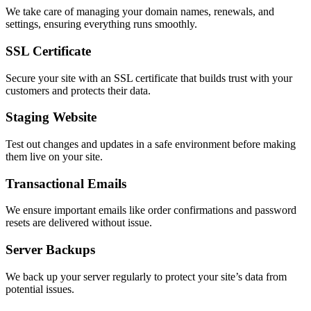
We take care of managing your domain names, renewals, and
settings, ensuring everything runs smoothly.
SSL Certificate
Secure your site with an SSL certificate that builds trust with your
customers and protects their data.
Staging Website
Test out changes and updates in a safe environment before making
them live on your site.
Transactional Emails
We ensure important emails like order confirmations and password
resets are delivered without issue.
Server Backups
We back up your server regularly to protect your site’s data from
potential issues.