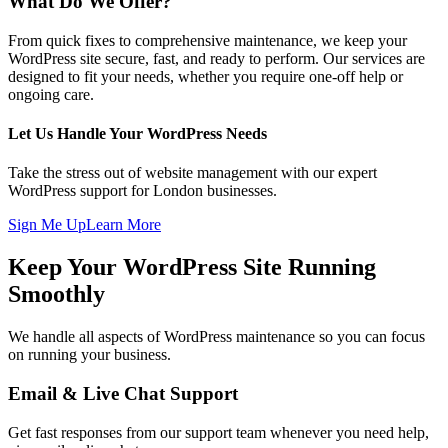
What Do We Offer?
From quick fixes to comprehensive maintenance, we keep your
WordPress site secure, fast, and ready to perform. Our services are
designed to fit your needs, whether you require one-off help or
ongoing care.
Let Us Handle Your WordPress Needs
Take the stress out of website management with our expert
WordPress support for London businesses.
Sign Me Up
Learn More
Keep Your WordPress Site Running
Smoothly
We handle all aspects of WordPress maintenance so you can focus
on running your business.
Email & Live Chat Support
Get fast responses from our support team whenever you need help,