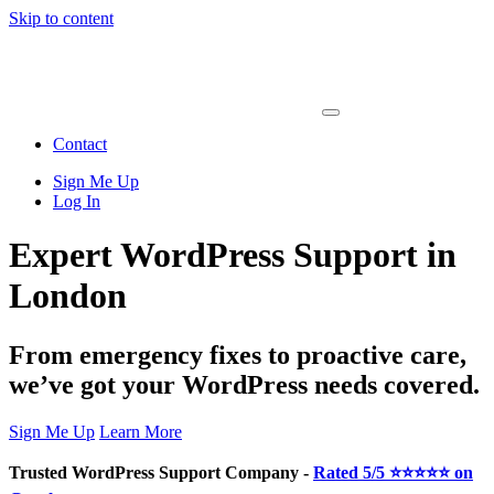
Skip to content
Main
Navigation
Contact
Sign Me Up
Log In
Expert WordPress Support in
London
From emergency fixes to proactive care,
we’ve got your WordPress needs covered.
Sign Me Up
Learn More
Trusted WordPress Support Company -
Rated 5/5 ⭐⭐⭐⭐⭐ on