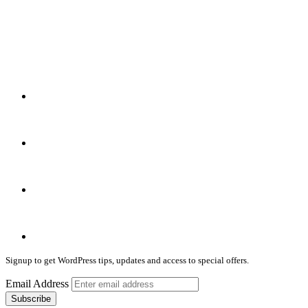
Signup to get WordPress tips, updates and access to special offers.
Email Address