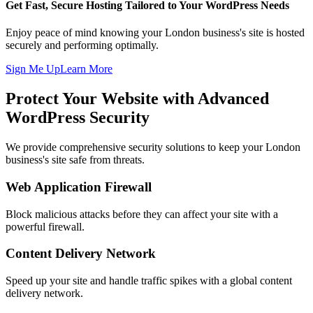
Get Fast, Secure Hosting Tailored to Your WordPress Needs
Enjoy peace of mind knowing your London business's site is hosted
securely and performing optimally.
Sign Me Up
Learn More
Protect Your Website with Advanced
WordPress Security
We provide comprehensive security solutions to keep your London
business's site safe from threats.
Web Application Firewall
Block malicious attacks before they can affect your site with a
powerful firewall.
Content Delivery Network
Speed up your site and handle traffic spikes with a global content
delivery network.