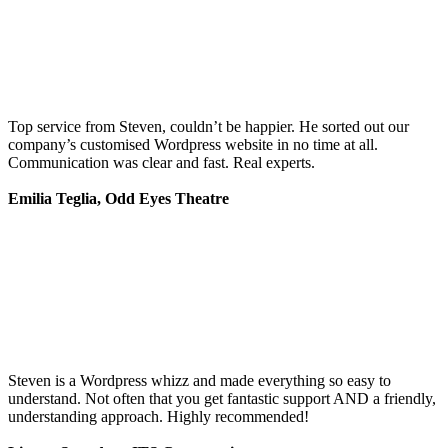
Top service from Steven, couldn’t be happier. He sorted out our
company’s customised Wordpress website in no time at all.
Communication was clear and fast. Real experts.
Emilia Teglia, Odd Eyes Theatre
Steven is a Wordpress whizz and made everything so easy to
understand. Not often that you get fantastic support AND a friendly,
understanding approach. Highly recommended!