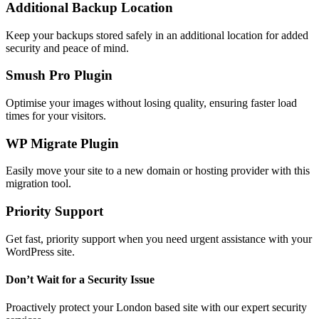
Additional Backup Location
Keep your backups stored safely in an additional location for added
security and peace of mind.
Smush Pro Plugin
Optimise your images without losing quality, ensuring faster load
times for your visitors.
WP Migrate Plugin
Easily move your site to a new domain or hosting provider with this
migration tool.
Priority Support
Get fast, priority support when you need urgent assistance with your
WordPress site.
Don’t Wait for a Security Issue
Proactively protect your London based site with our expert security