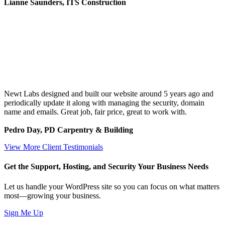
Lianne Saunders, ITS Construction
Newt Labs designed and built our website around 5 years ago and
periodically update it along with managing the security, domain
name and emails. Great job, fair price, great to work with.
Pedro Day, PD Carpentry & Building
View More Client Testimonials
Get the Support, Hosting, and Security Your Business Needs
Let us handle your WordPress site so you can focus on what matters
most—growing your business.
Sign Me Up