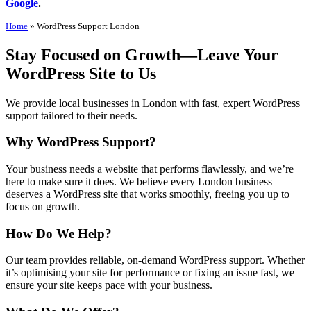
Google
.
Home
»
WordPress Support London
Stay Focused on Growth—Leave Your
WordPress Site to Us
We provide local businesses in London with fast, expert WordPress
support tailored to their needs.
Why WordPress Support?
Your business needs a website that performs flawlessly, and we’re
here to make sure it does. We believe every London business
deserves a WordPress site that works smoothly, freeing you up to
focus on growth.
How Do We Help?
Our team provides reliable, on-demand WordPress support. Whether
it’s optimising your site for performance or fixing an issue fast, we
ensure your site keeps pace with your business.