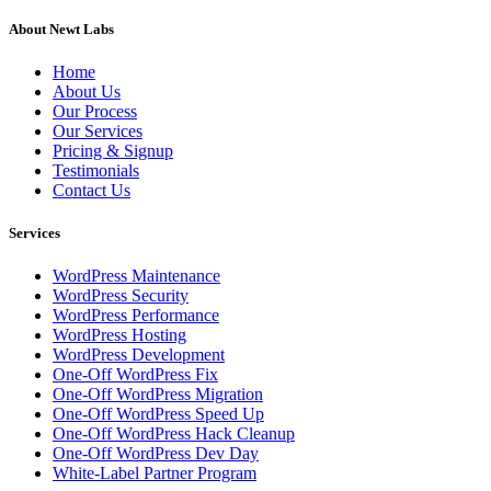
About Newt Labs
Home
About Us
Our Process
Our Services
Pricing & Signup
Testimonials
Contact Us
Services
WordPress Maintenance
WordPress Security
WordPress Performance
WordPress Hosting
WordPress Development
One-Off WordPress Fix
One-Off WordPress Migration
One-Off WordPress Speed Up
One-Off WordPress Hack Cleanup
One-Off WordPress Dev Day
White-Label Partner Program