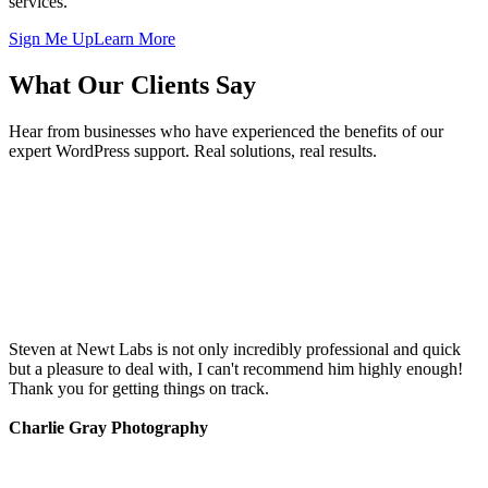
services.
Sign Me Up
Learn More
What Our Clients Say
Hear from businesses who have experienced the benefits of our
expert WordPress support. Real solutions, real results.
Steven at Newt Labs is not only incredibly professional and quick
but a pleasure to deal with, I can't recommend him highly enough!
Thank you for getting things on track.
Charlie Gray Photography