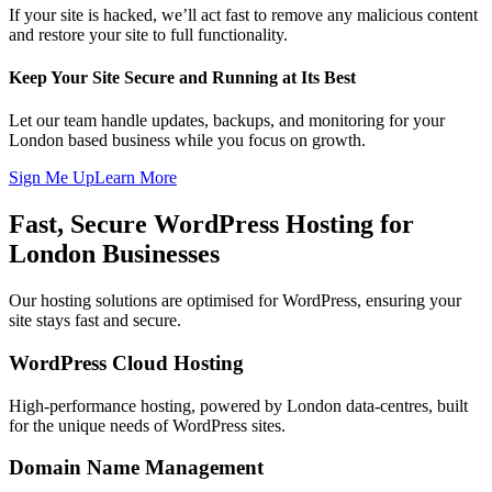
If your site is hacked, we’ll act fast to remove any malicious content
and restore your site to full functionality.
Keep Your Site Secure and Running at Its Best
Let our team handle updates, backups, and monitoring for your
London based business while you focus on growth.
Sign Me Up
Learn More
Fast, Secure WordPress Hosting for
London Businesses
Our hosting solutions are optimised for WordPress, ensuring your
site stays fast and secure.
WordPress Cloud Hosting
High-performance hosting, powered by London data-centres, built
for the unique needs of WordPress sites.
Domain Name Management