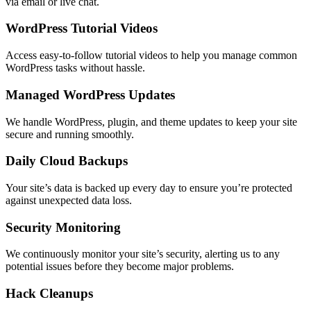
via email or live chat.
WordPress Tutorial Videos
Access easy-to-follow tutorial videos to help you manage common
WordPress tasks without hassle.
Managed WordPress Updates
We handle WordPress, plugin, and theme updates to keep your site
secure and running smoothly.
Daily Cloud Backups
Your site’s data is backed up every day to ensure you’re protected
against unexpected data loss.
Security Monitoring
We continuously monitor your site’s security, alerting us to any
potential issues before they become major problems.
Hack Cleanups