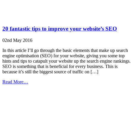
20 fantastic tips to improve your website’s SEO
02nd May 2016
In this article I’ll go through the basic elements that make up search
engine optimisation (SEO) for your website, giving you some top
hints and tips to catapult your website up the search engine rankings.
SEO is something that is beneficial for every business. This is
because it’s still the biggest source of traffic on […]
from
Read More…
20
fantastic
tips
to
improve
your
website’s
SEO