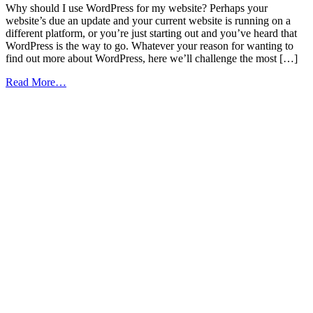
Why should I use WordPress for my website? Perhaps your
website’s due an update and your current website is running on a
different platform, or you’re just starting out and you’ve heard that
WordPress is the way to go. Whatever your reason for wanting to
find out more about WordPress, here we’ll challenge the most […]
from
Read More…
The
Top
10
Benefits
of
Using
WordPress
to
Power
Your
Website