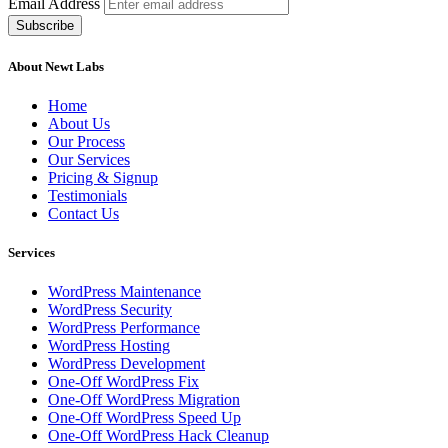
Email Address
About Newt Labs
Home
About Us
Our Process
Our Services
Pricing & Signup
Testimonials
Contact Us
Services
WordPress Maintenance
WordPress Security
WordPress Performance
WordPress Hosting
WordPress Development
One-Off WordPress Fix
One-Off WordPress Migration
One-Off WordPress Speed Up
One-Off WordPress Hack Cleanup