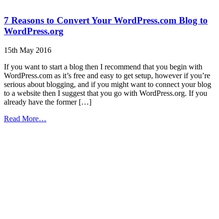
7 Reasons to Convert Your WordPress.com Blog to
WordPress.org
15th May 2016
If you want to start a blog then I recommend that you begin with
WordPress.com as it’s free and easy to get setup, however if you’re
serious about blogging, and if you might want to connect your blog
to a website then I suggest that you go with WordPress.org. If you
already have the former […]
from
Read More…
7
Reasons
to
Convert
Your
WordPress.com
Blog
to
WordPress.org