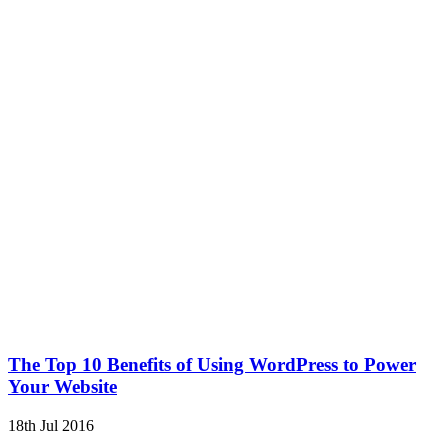
The Top 10 Benefits of Using WordPress to Power
Your Website
18th Jul 2016