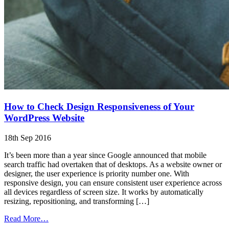
How to Check Design Responsiveness of Your
WordPress Website
18th Sep 2016
It’s been more than a year since Google announced that mobile
search traffic had overtaken that of desktops. As a website owner or
designer, the user experience is priority number one. With
responsive design, you can ensure consistent user experience across
all devices regardless of screen size. It works by automatically
resizing, repositioning, and transforming […]
from
Read More…
How