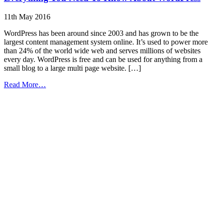
11th May 2016
WordPress has been around since 2003 and has grown to be the
largest content management system online. It’s used to power more
than 24% of the world wide web and serves millions of websites
every day. WordPress is free and can be used for anything from a
small blog to a large multi page website. […]
from
Read More…
Everything
You
Need
To
Know
About
WordPress