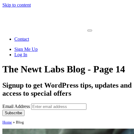
Skip to content
Main
Navigation
Contact
Sign Me Up
Log In
The Newt Labs Blog - Page 14
Signup to get WordPress tips, updates and
access to special offers
Email Address
Home
»
Blog