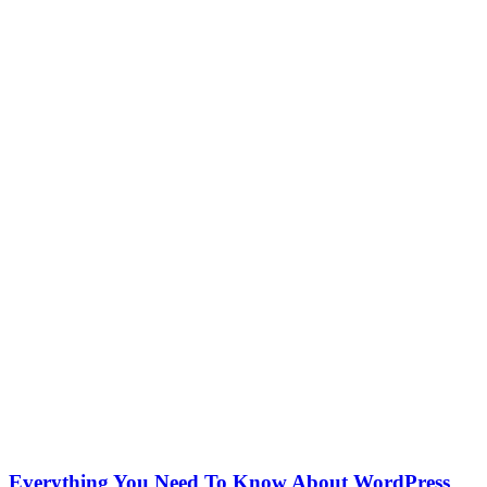
Everything You Need To Know About WordPress