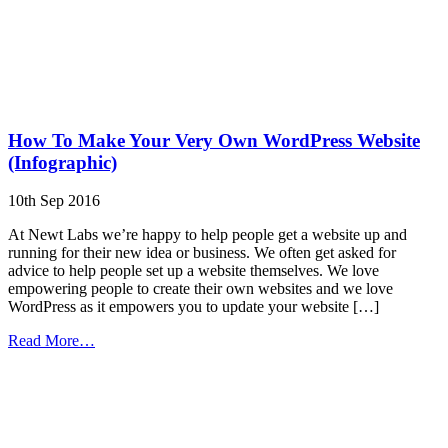
How To Make Your Very Own WordPress Website
(Infographic)
10th Sep 2016
At Newt Labs we’re happy to help people get a website up and
running for their new idea or business. We often get asked for
advice to help people set up a website themselves. We love
empowering people to create their own websites and we love
WordPress as it empowers you to update your website […]
from
Read More…
How
To
Make
Your
Very
Own