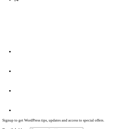
(infographic)
Signup to get WordPress tips, updates and access to special offers.