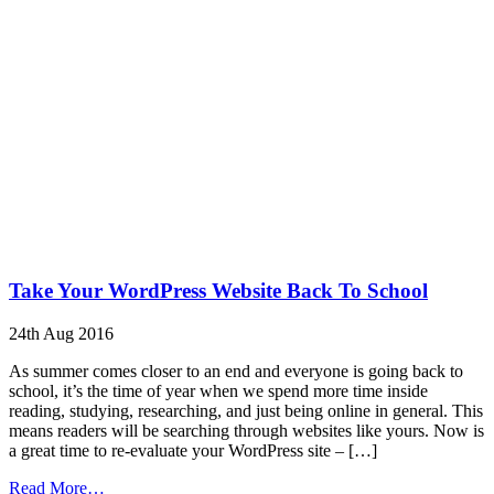
Take Your WordPress Website Back To School
24th Aug 2016
As summer comes closer to an end and everyone is going back to
school, it’s the time of year when we spend more time inside
reading, studying, researching, and just being online in general. This
means readers will be searching through websites like yours. Now is
a great time to re-evaluate your WordPress site – […]
from
Read More…