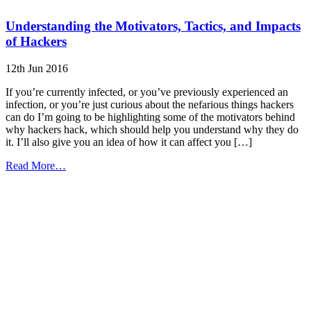
Understanding the Motivators, Tactics, and Impacts
of Hackers
12th Jun 2016
If you’re currently infected, or you’ve previously experienced an
infection, or you’re just curious about the nefarious things hackers
can do I’m going to be highlighting some of the motivators behind
why hackers hack, which should help you understand why they do
it. I’ll also give you an idea of how it can affect you […]
from
Read More…
Understanding
the
Motivators,
Tactics,
and
Impacts
of
Hackers