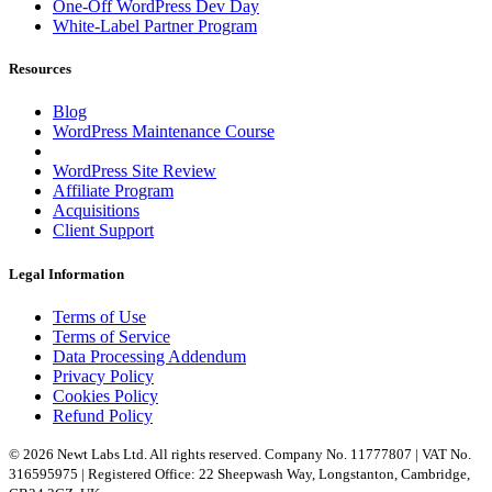
One-Off WordPress Dev Day
White-Label Partner Program
Resources
Blog
WordPress Maintenance Course
WordPress Site Review
Affiliate Program
Acquisitions
Client Support
Legal Information
Terms of Use
Terms of Service
Data Processing Addendum
Privacy Policy
Cookies Policy
Refund Policy
© 2026 Newt Labs Ltd. All rights reserved. Company No. 11777807 | VAT No.
316595975 | Registered Office: 22 Sheepwash Way, Longstanton, Cambridge,