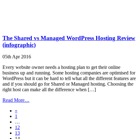
The Shared vs Managed WordPress Hosting Review
(infographic)
05th Apr 2016
Every website owner needs a hosting plan to get their online
business up and running. Some hosting companies are optimised for
WordPress but it can be hard to tell what all the different features are
and if you should go for Shared or Managed hosting. Choosing the
right host can make all the difference when […]
from
Read More…
The
Posts
«
Shared
1
vs
navigation
…
Managed
12
WordPress
13
Hosting
14
Review