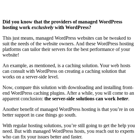
Did you know that the providers of managed WordPress
hosting work
exclusively
with WordPress?
This just means, managed WordPress websites can be tweaked to
suit the needs of the website owners. And these WordPress hosting
platforms can tailor their servers for the best performance of your
website!
An example, as mentioned, is a caching solution. Your web hosts
can consult with WordPress on creating a caching solution that
works on a server-side level.
Now, compare this solution with downloading and installing front-
end WordPress caching plugins. After a while, you will come to an
apparent conclusion:
the server-side solutions can work
better
.
Another benefit of managed WordPress hosting is that you’re in on
better support in case things go south.
With regular hosting solutions, you’re still going to get the help you
need. But with managed WordPress hosts, you reach out to experts
who can fix your issues better and faster.