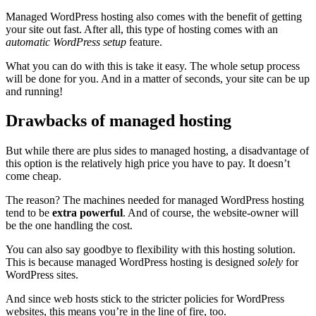
Managed WordPress hosting also comes with the benefit of getting
your site out fast. After all, this type of hosting comes with an
automatic WordPress setup
feature.
What you can do with this is take it easy. The whole setup process
will be done for you. And in a matter of seconds, your site can be up
and running!
Drawbacks of managed hosting
But while there are plus sides to managed hosting, a disadvantage of
this option is the relatively high price you have to pay. It doesn’t
come cheap.
The reason? The machines needed for managed WordPress hosting
tend to be
extra powerful
. And of course, the website-owner will
be the one handling the cost.
You can also say goodbye to flexibility with this hosting solution.
This is because managed WordPress hosting is designed
solely
for
WordPress sites.
And since web hosts stick to the stricter policies for WordPress
websites, this means you’re in the line of fire, too.