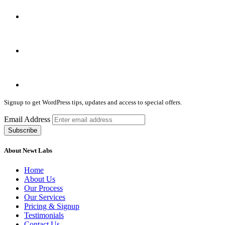
Signup to get WordPress tips, updates and access to special offers.
Email Address
About Newt Labs
Home
About Us
Our Process
Our Services
Pricing & Signup
Testimonials
Contact Us