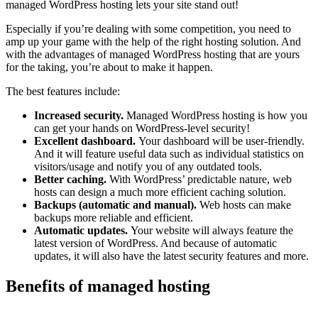
managed WordPress hosting lets your site stand out!
Especially if you’re dealing with some competition, you need to
amp up your game with the help of the right hosting solution. And
with the advantages of managed WordPress hosting that are yours
for the taking, you’re about to make it happen.
The best features include:
Increased security.
Managed WordPress hosting is how you
can get your hands on WordPress-level security!
Excellent dashboard.
Your dashboard will be user-friendly.
And it will feature useful data such as individual statistics on
visitors/usage and notify you of any outdated tools.
Better caching.
With WordPress’ predictable nature, web
hosts can design a much more efficient caching solution.
Backups (automatic and manual).
Web hosts can make
backups more reliable and efficient.
Automatic updates.
Your website will always feature the
latest version of WordPress. And because of automatic
updates, it will also have the latest security features and more.
Benefits of managed hosting