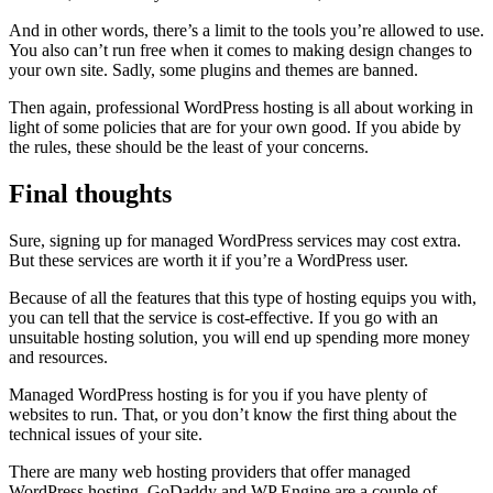
And in other words, there’s a limit to the tools you’re allowed to use.
You also can’t run free when it comes to making design changes to
your own site. Sadly, some plugins and themes are banned.
Then again, professional WordPress hosting is all about working in
light of some policies that are for your own good. If you abide by
the rules, these should be the least of your concerns.
Final thoughts
Sure, signing up for managed WordPress services may cost extra.
But these services are worth it if you’re a WordPress user.
Because of all the features that this type of hosting equips you with,
you can tell that the service is cost-effective. If you go with an
unsuitable hosting solution, you will end up spending more money
and resources.
Managed WordPress hosting is for you if you have plenty of
websites to run. That, or you don’t know the first thing about the
technical issues of your site.
There are many web hosting providers that offer managed
WordPress hosting. GoDaddy and WP Engine are a couple of