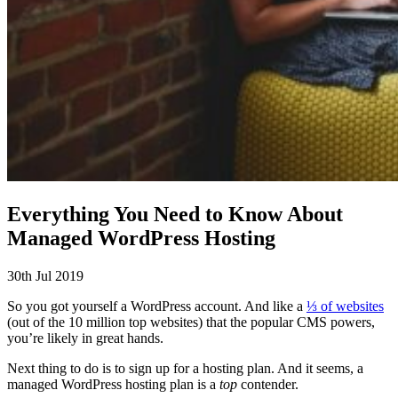
Everything You Need to Know About
Managed WordPress Hosting
30th Jul 2019
So you got yourself a WordPress account. And like a
⅓ of websites
(out of the 10 million top websites) that the popular CMS powers,
you’re likely in great hands.
Next thing to do is to sign up for a hosting plan. And it seems, a
managed WordPress hosting plan is a
top
contender.