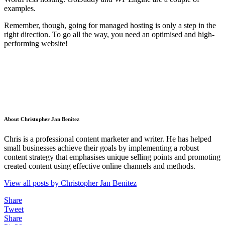
examples.
Remember, though, going for managed hosting is only a step in the
right direction. To go all the way, you need an optimised and high-
performing website!
About Christopher Jan Benitez
Chris is a professional content marketer and writer. He has helped
small businesses achieve their goals by implementing a robust
content strategy that emphasises unique selling points and promoting
created content using effective online channels and methods.
View all posts by Christopher Jan Benitez
Share
Tweet
Share