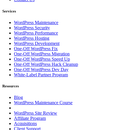
Services
WordPress Maintenance
WordPress Security
WordPress Performance
WordPress Hosting
WordPress Development
One-Off WordPress Fix
One-Off WordPress Migration
One-Off WordPress Speed Up
One-Off WordPress Hack Cleanup
One-Off WordPress Dev Day
White-Label Partner Program
Resources
Blog
WordPress Maintenance Course
WordPress Site Review
Affiliate Program
Acquisitions
Client Support