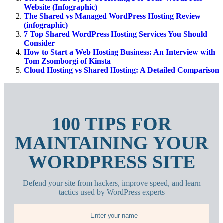
Website (Infographic)
The Shared vs Managed WordPress Hosting Review
(infographic)
7 Top Shared WordPress Hosting Services You Should
Consider
How to Start a Web Hosting Business: An Interview with
Tom Zsomborgi of Kinsta
Cloud Hosting vs Shared Hosting: A Detailed Comparison
100 TIPS FOR
MAINTAINING YOUR
WORDPRESS SITE
Defend your site from hackers, improve speed, and learn
tactics used by WordPress experts