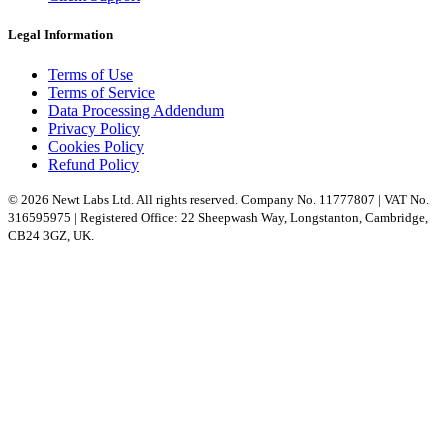
Legal Information
Terms of Use
Terms of Service
Data Processing Addendum
Privacy Policy
Cookies Policy
Refund Policy
© 2026 Newt Labs Ltd. All rights reserved. Company No. 11777807 | VAT No.
316595975 | Registered Office: 22 Sheepwash Way, Longstanton, Cambridge,
CB24 3GZ, UK.