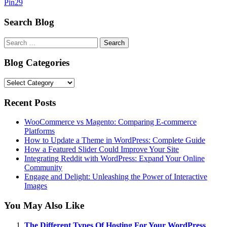
Pin
29
Search Blog
Search
for:
Blog Categories
Blog
Categories
Recent Posts
WooCommerce vs Magento: Comparing E-commerce
Platforms
How to Update a Theme in WordPress: Complete Guide
How a Featured Slider Could Improve Your Site
Integrating Reddit with WordPress: Expand Your Online
Community
Engage and Delight: Unleashing the Power of Interactive
Images
You May Also Like
The Different Types Of Hosting For Your WordPress