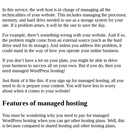
In this service, the web host is in charge of managing all the
technicalities of your website. This includes managing the processor,
memory, and hard drive needed to use as a storage system for your
site. If a problem arises, it will be the one to save the day.
For example, there’s something wrong with your website. And if so,
the problem might come from an external source (such as the hard
drive used for its storage). And unless you address this problem, it
could stand in the way of how you operate your online business.
If you don’t have a lot on your plate, you might be able to drive
your business to success all on your own. But if you do, then you
need managed WordPress hosting!
Just think of it like this: if you sign up for managed hosting, all you
need to do is prepare your content. You will have less to worry
about when it comes to your website!
Features of managed hosting
You must be wondering why you need to pay for managed
WordPress hosting when you can get other hosting plans. Well, this
is because compared to shared hosting and other hosting plans,