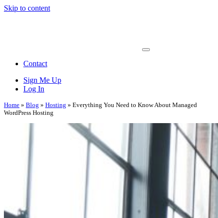
Skip to content
Main
Navigation
Contact
Sign Me Up
Log In
Home
»
Blog
»
Hosting
»
Everything You Need to Know About Managed
WordPress Hosting