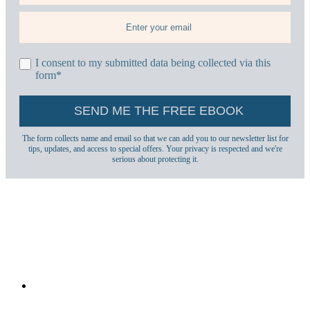
I consent to my submitted data being collected via this
form*
The form collects name and email so that we can add you to our newsletter list for
tips, updates, and access to special offers. Your privacy is respected and we're
serious about protecting it.