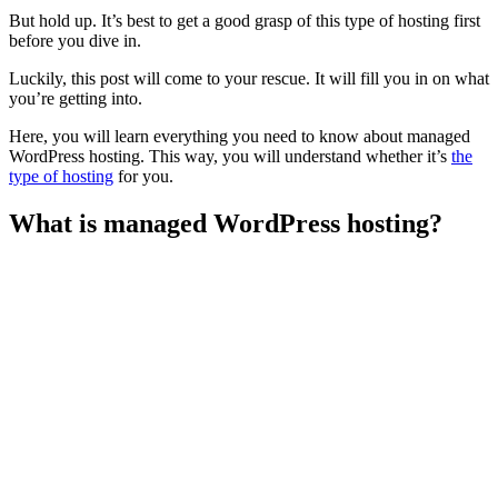
But hold up. It’s best to get a good grasp of this type of hosting first
before you dive in.
Luckily, this post will come to your rescue. It will fill you in on what
you’re getting into.
Here, you will learn everything you need to know about managed
WordPress hosting. This way, you will understand whether it’s
the
type of hosting
for you.
What is managed WordPress hosting?