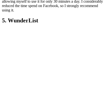
allowing myself to use it for only 30 minutes a day. I considerably
reduced the time spend on Facebook, so I strongly recommend
using it.
5. WunderList