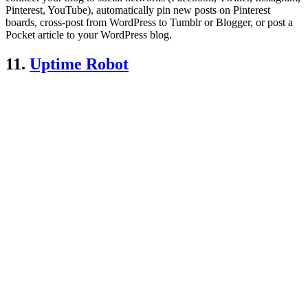
Pinterest, YouTube), automatically pin new posts on Pinterest
boards, cross-post from WordPress to Tumblr or Blogger, or post a
Pocket article to your WordPress blog.
11.
Uptime Robot