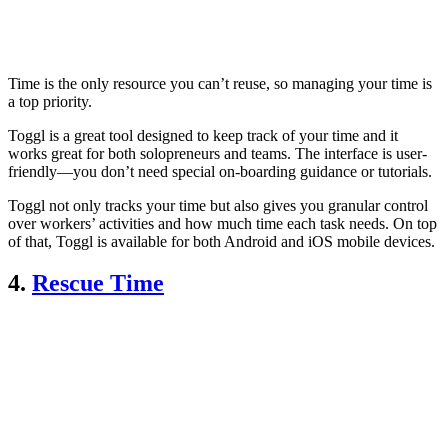
Time is the only resource you can’t reuse, so managing your time is
a top priority.
Toggl is a great tool designed to keep track of your time and it
works great for both solopreneurs and teams. The interface is user-
friendly—you don’t need special on-boarding guidance or tutorials.
Toggl not only tracks your time but also gives you granular control
over workers’ activities and how much time each task needs. On top
of that, Toggl is available for both Android and iOS mobile devices.
4.
Rescue Time