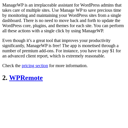
ManageWP is an irreplaceable assistant for WordPress admins that
takes care of multiple sites. Use Manage WP to save precious time
by monitoring and maintaining your WordPress sites from a single
dashboard. There is no need to move back and forth to update the
WordPress core, plugins, and themes for each site. You can perform
all these actions with a single click by using ManageWP.
Even though it’s a great tool that improves your productivity
significantly, ManageWP is free! The app is monetised through a
number of premium add-ons. For instance, you have to pay $1 for
an advanced client report, which is extremely reasonable.
Check the
pricing section
for more information.
2.
WPRemote