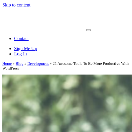
Skip to content
Main
Navigation
Contact
Sign Me Up
Log In
Home
»
Blog
»
Development
»
21 Awesome Tools To Be More Productive With
WordPress