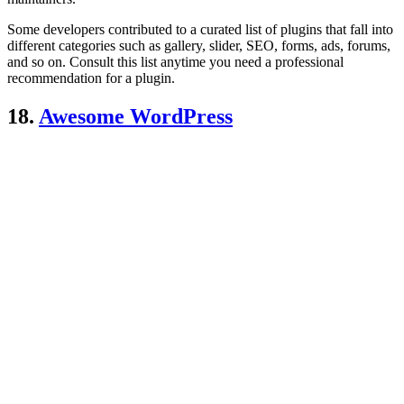
Some developers contributed to a curated list of plugins that fall into
different categories such as gallery, slider, SEO, forms, ads, forums,
and so on. Consult this list anytime you need a professional
recommendation for a plugin.
18.
Awesome WordPress