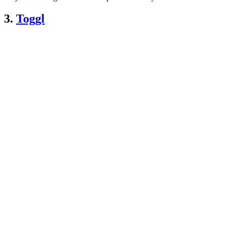
3.
Toggl