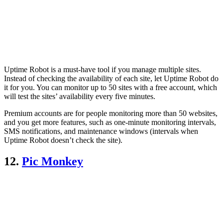
Uptime Robot is a must-have tool if you manage multiple sites.
Instead of checking the availability of each site, let Uptime Robot do
it for you. You can monitor up to 50 sites with a free account, which
will test the sites’ availability every five minutes.
Premium accounts are for people monitoring more than 50 websites,
and you get more features, such as one-minute monitoring intervals,
SMS notifications, and maintenance windows (intervals when
Uptime Robot doesn’t check the site).
12.
Pic Monkey