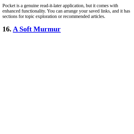
Pocket is a genuine read-it-later application, but it comes with
enhanced functionality. You can arrange your saved links, and it has
sections for topic exploration or recommended articles.
16.
A Soft Murmur