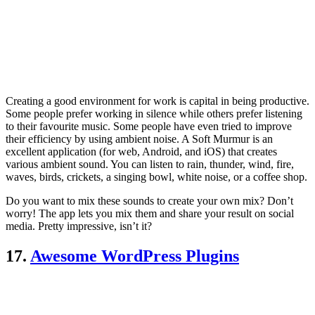
Creating a good environment for work is capital in being productive.
Some people prefer working in silence while others prefer listening
to their favourite music. Some people have even tried to improve
their efficiency by using ambient noise. A Soft Murmur is an
excellent application (for web, Android, and iOS) that creates
various ambient sound. You can listen to rain, thunder, wind, fire,
waves, birds, crickets, a singing bowl, white noise, or a coffee shop.
Do you want to mix these sounds to create your own mix? Don’t
worry! The app lets you mix them and share your result on social
media. Pretty impressive, isn’t it?
17.
Awesome WordPress Plugins