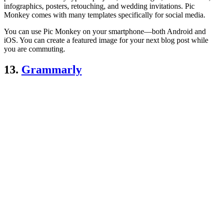
infographics, posters, retouching, and wedding invitations. Pic
Monkey comes with many templates specifically for social media.
You can use Pic Monkey on your smartphone—both Android and
iOS. You can create a featured image for your next blog post while
you are commuting.
13.
Grammarly