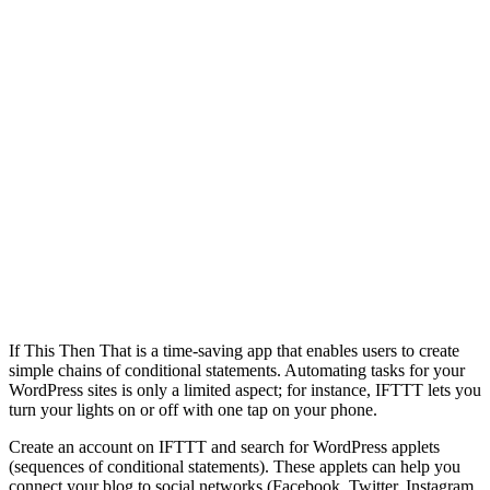
If This Then That is a time-saving app that enables users to create
simple chains of conditional statements. Automating tasks for your
WordPress sites is only a limited aspect; for instance, IFTTT lets you
turn your lights on or off with one tap on your phone.
Create an account on IFTTT and search for WordPress applets
(sequences of conditional statements). These applets can help you
connect your blog to social networks (Facebook, Twitter, Instagram,