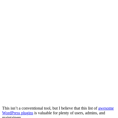
This isn’t a conventional tool, but I believe that this list of
awesome
WordPress plugins
is valuable for plenty of users, admins, and
maintainers.