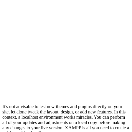
It’s not advisable to test new themes and plugins directly on your
site, let alone tweak the layout, design, or add new features. In this
context, a localhost environment works miracles. You can perform
all of your updates and adjustments on a local copy before making
any changes to your live version. XAMPP is all you need to create a