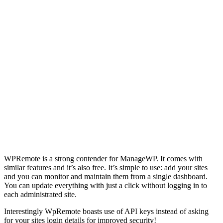
WPRemote is a strong contender for ManageWP. It comes with
similar features and it’s also free. It’s simple to use: add your sites
and you can monitor and maintain them from a single dashboard.
You can update everything with just a click without logging in to
each administrated site.
Interestingly WpRemote boasts use of API keys instead of asking
for your sites login details for improved security!