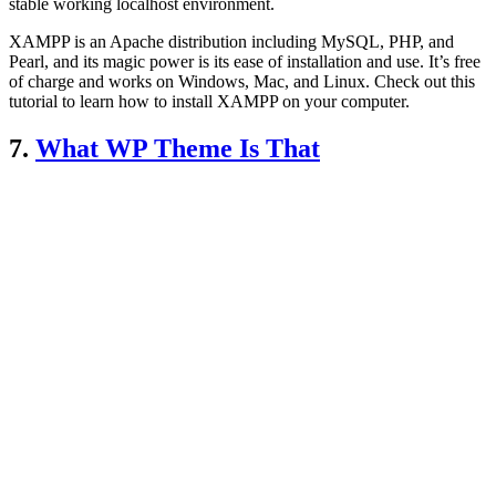
stable working localhost environment.
XAMPP is an Apache distribution including MySQL, PHP, and
Pearl, and its magic power is its ease of installation and use. It’s free
of charge and works on Windows, Mac, and Linux. Check out this
tutorial to learn how to install XAMPP on your computer.
7.
What WP Theme Is That