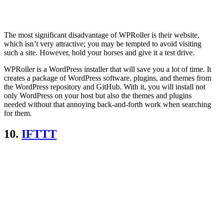
The most significant disadvantage of WPRoller is their website,
which isn’t very attractive; you may be tempted to avoid visiting
such a site. However, hold your horses and give it a test drive.
WPRoller is a WordPress installer that will save you a lot of time. It
creates a package of WordPress software, plugins, and themes from
the WordPress repository and GitHub. With it, you will install not
only WordPress on your host but also the themes and plugins
needed without that annoying back-and-forth work when searching
for them.
10.
IFTTT