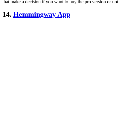
that make a decision if you want to buy the pro version or not.
14.
Hemmingway App