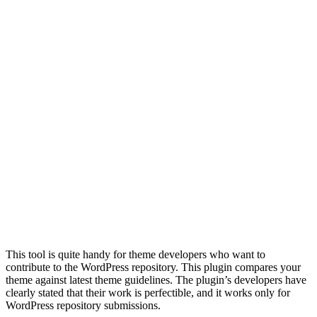
This tool is quite handy for theme developers who want to
contribute to the WordPress repository. This plugin compares your
theme against latest theme guidelines. The plugin’s developers have
clearly stated that their work is perfectible, and it works only for
WordPress repository submissions.