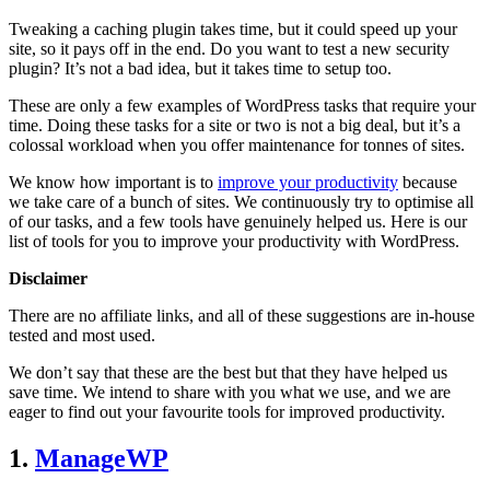
Tweaking a caching plugin takes time, but it could speed up your
site, so it pays off in the end. Do you want to test a new security
plugin? It’s not a bad idea, but it takes time to setup too.
These are only a few examples of WordPress tasks that require your
time. Doing these tasks for a site or two is not a big deal, but it’s a
colossal workload when you offer maintenance for tonnes of sites.
We know how important is to
improve your productivity
because
we take care of a bunch of sites. We continuously try to optimise all
of our tasks, and a few tools have genuinely helped us. Here is our
list of tools for you to improve your productivity with WordPress.
Disclaimer
There are no affiliate links, and all of these suggestions are in-house
tested and most used.
We don’t say that these are the best but that they have helped us
save time. We intend to share with you what we use, and we are
eager to find out your favourite tools for improved productivity.
1.
ManageWP