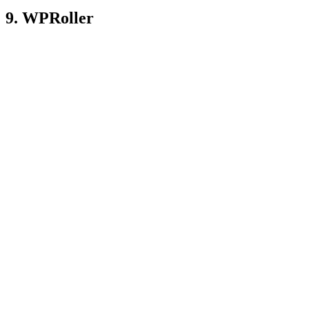
9. WPRoller