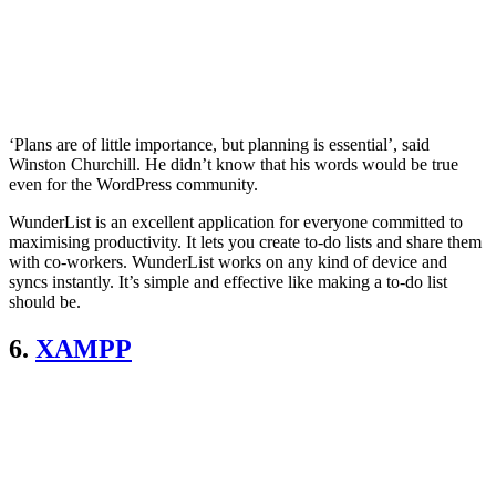
‘Plans are of little importance, but planning is essential’, said
Winston Churchill. He didn’t know that his words would be true
even for the WordPress community.
WunderList is an excellent application for everyone committed to
maximising productivity. It lets you create to-do lists and share them
with co-workers. WunderList works on any kind of device and
syncs instantly. It’s simple and effective like making a to-do list
should be.
6.
XAMPP