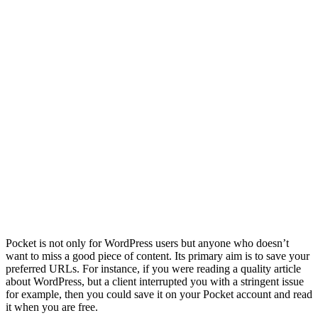
Pocket is not only for WordPress users but anyone who doesn’t
want to miss a good piece of content. Its primary aim is to save your
preferred URLs. For instance, if you were reading a quality article
about WordPress, but a client interrupted you with a stringent issue
for example, then you could save it on your Pocket account and read
it when you are free.