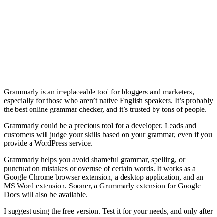
Grammarly is an irreplaceable tool for bloggers and marketers,
especially for those who aren’t native English speakers. It’s probably
the best online grammar checker, and it’s trusted by tons of people.
Grammarly could be a precious tool for a developer. Leads and
customers will judge your skills based on your grammar, even if you
provide a WordPress service.
Grammarly helps you avoid shameful grammar, spelling, or
punctuation mistakes or overuse of certain words. It works as a
Google Chrome browser extension, a desktop application, and an
MS Word extension. Sooner, a Grammarly extension for Google
Docs will also be available.
I suggest using the free version. Test it for your needs, and only after