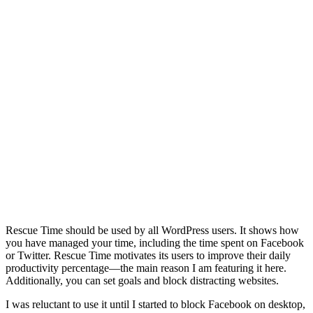
Rescue Time should be used by all WordPress users. It shows how
you have managed your time, including the time spent on Facebook
or Twitter. Rescue Time motivates its users to improve their daily
productivity percentage—the main reason I am featuring it here.
Additionally, you can set goals and block distracting websites.
I was reluctant to use it until I started to block Facebook on desktop,