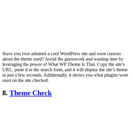
Have you ever admired a cool WordPress site and were curious
about the theme used? Avoid the guesswork and wasting time by
leveraging the power of What WP Theme Is That. Copy the site’s
URL, paste it in the search form, and it will display the site’s theme
in just a few seconds. Additionally, it shows you what plugins were
used on the site checked.
8.
Theme Check