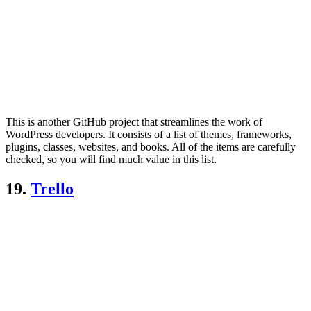
This is another GitHub project that streamlines the work of
WordPress developers. It consists of a list of themes, frameworks,
plugins, classes, websites, and books. All of the items are carefully
checked, so you will find much value in this list.
19.
Trello