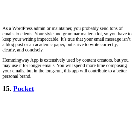
As a WordPress admin or maintainer, you probably send tons of
emails to clients. Your style and grammar matter a lot, so you have to
keep your writing impeccable. It’s true that your email message isn’t
a blog post or an academic paper, but strive to write correctly,
clearly, and concisely.
Hemmingway App is extensively used by content creators, but you
may use it for longer emails. You will spend more time composing
your emails, but in the long-run, this app will contribute to a better
personal brand.
15.
Pocket