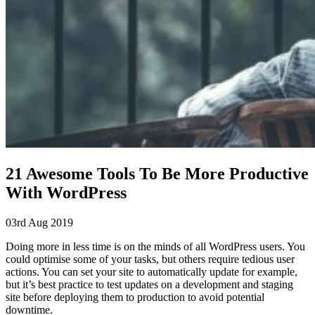
21 Awesome Tools To Be More Productive
With WordPress
03rd Aug 2019
Doing more in less time is on the minds of all WordPress users. You
could optimise some of your tasks, but others require tedious user
actions. You can set your site to automatically update for example,
but it’s best practice to test updates on a development and staging
site before deploying them to production to avoid potential
downtime.