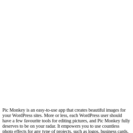
Pic Monkey is an easy-to-use app that creates beautiful images for
your WordPress sites. More or less, each WordPress user should
have a few favourite tools for editing pictures, and Pic Monkey fully
deserves to be on your radar. It empowers you to use countless
photo effects for any type of projects, such as logos, business cards,