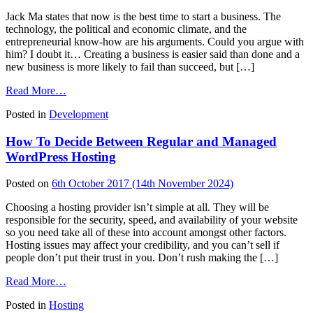
Jack Ma states that now is the best time to start a business. The
technology, the political and economic climate, and the
entrepreneurial know-how are his arguments. Could you argue with
him? I doubt it… Creating a business is easier said than done and a
new business is more likely to fail than succeed, but […]
from
Read More…
8
Posted in
Development
Helpful
Ideas
How To Decide Between Regular and Managed
To
Create
WordPress Hosting
A
Thriving
Posted on
6th October 2017
(14th November 2024)
WordPress
Business
Choosing a hosting provider isn’t simple at all. They will be
responsible for the security, speed, and availability of your website
so you need take all of these into account amongst other factors.
Hosting issues may affect your credibility, and you can’t sell if
people don’t put their trust in you. Don’t rush making the […]
from
Read More…
How
Posted in
Hosting
To