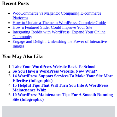
Recent Posts
WooCommerce vs Magento: Comparing E-commerce
Platforms
How to Update a Theme in WordPress: Complete Guide
How a Featured Slider Could Improve Your Site
Integrating Reddit with WordPress: Expand Your Online
Community
Engage and Delight: Unleashing the Power of Interactive
Images
You May Also Like
Take Your WordPress Website Back To School
So You Have a WordPress Website. Now What?
14 WordPress Support Services To Make Your Site More
Effective (Infographic)
15 Helpful Tips That Will Turn You Into A WordPress
Maintenance Whiz
10 WordPress Maintenance Tips For A Smooth Running
Site (Infographic)