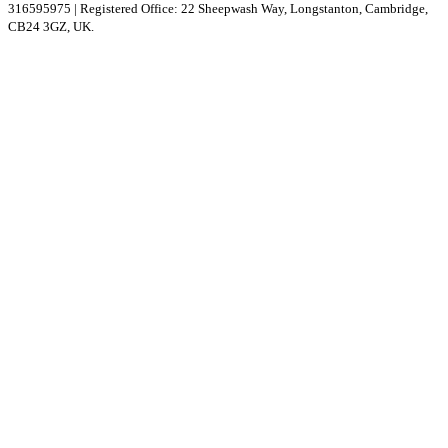
316595975 | Registered Office: 22 Sheepwash Way, Longstanton, Cambridge,
CB24 3GZ, UK.