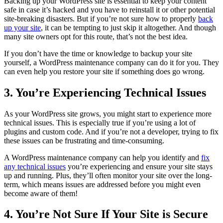
Backing up your WordPress site is essential to keep your content
safe in case it’s hacked and you have to reinstall it or other potential
site-breaking disasters. But if you’re not sure how to properly
back
up your site
, it can be tempting to just skip it altogether. And though
many site owners opt for this route, that’s not the best idea.
If you don’t have the time or knowledge to backup your site
yourself, a WordPress maintenance company can do it for you. They
can even help you restore your site if something does go wrong.
3. You’re Experiencing Technical Issues
As your WordPress site grows, you might start to experience more
technical issues. This is especially true if you’re using a lot of
plugins and custom code. And if you’re not a developer, trying to fix
these issues can be frustrating and time-consuming.
A WordPress maintenance company can help you identify and
fix
any technical issues
you’re experiencing and ensure your site stays
up and running. Plus, they’ll often monitor your site over the long-
term, which means issues are addressed before you might even
become aware of them!
4. You’re Not Sure If Your Site is Secure