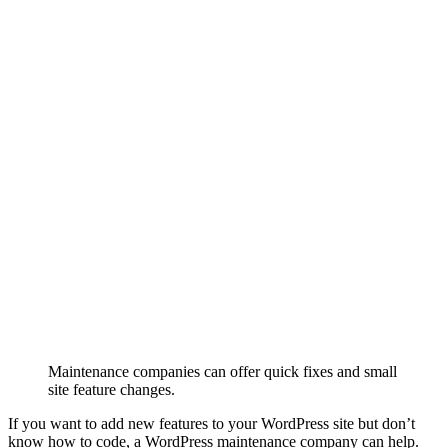
Maintenance companies can offer quick fixes and small
site feature changes.
If you want to add new features to your WordPress site but don’t
know how to code, a WordPress maintenance company can help.