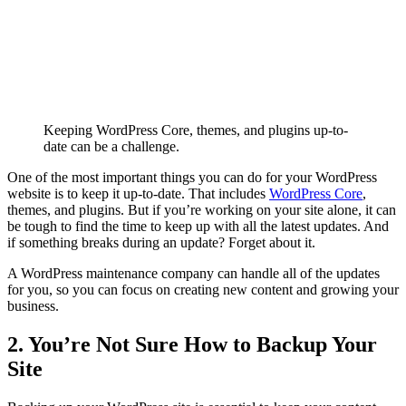
Keeping WordPress Core, themes, and plugins up-to-
date can be a challenge.
One of the most important things you can do for your WordPress
website is to keep it up-to-date. That includes
WordPress Core
,
themes, and plugins. But if you’re working on your site alone, it can
be tough to find the time to keep up with all the latest updates. And
if something breaks during an update? Forget about it.
A WordPress maintenance company can handle all of the updates
for you, so you can focus on creating new content and growing your
business.
2. You’re Not Sure How to Backup Your
Site