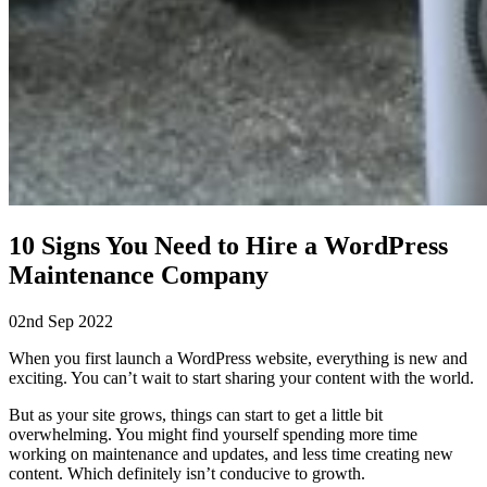
10 Signs You Need to Hire a WordPress
Maintenance Company
02nd Sep 2022
When you first launch a WordPress website, everything is new and
exciting. You can’t wait to start sharing your content with the world.
But as your site grows, things can start to get a little bit
overwhelming. You might find yourself spending more time
working on maintenance and updates, and less time creating new
content. Which definitely isn’t conducive to growth.