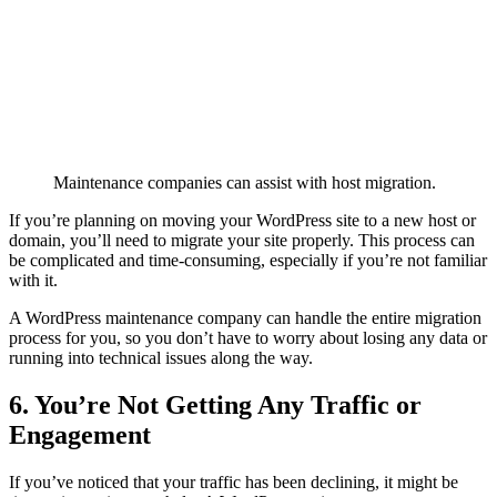
Maintenance companies can assist with host migration.
If you’re planning on moving your WordPress site to a new host or
domain, you’ll need to migrate your site properly. This process can
be complicated and time-consuming, especially if you’re not familiar
with it.
A WordPress maintenance company can handle the entire migration
process for you, so you don’t have to worry about losing any data or
running into technical issues along the way.
6. You’re Not Getting Any Traffic or
Engagement
If you’ve noticed that your traffic has been declining, it might be