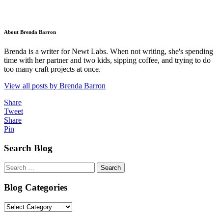
About Brenda Barron
Brenda is a writer for Newt Labs. When not writing, she's spending
time with her partner and two kids, sipping coffee, and trying to do
too many craft projects at once.
View all posts by Brenda Barron
Share
Tweet
Share
Pin
Search Blog
Search
for:
Blog Categories
Blog
Categories