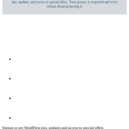
tips, updates, and access to special offers. Your privacy is respected and we're
serious about protecting it.
Signup to get WordPress tips, updates and access to special offers.