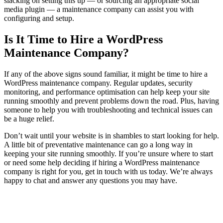
slacking on setting this up — or sourcing an appropriate social
media plugin — a maintenance company can assist you with
configuring and setup.
Is It Time to Hire a WordPress
Maintenance Company?
If any of the above signs sound familiar, it might be time to hire a
WordPress maintenance company. Regular updates, security
monitoring, and performance optimisation can help keep your site
running smoothly and prevent problems down the road. Plus, having
someone to help you with troubleshooting and technical issues can
be a huge relief.
Don’t wait until your website is in shambles to start looking for help.
A little bit of preventative maintenance can go a long way in
keeping your site running smoothly. If you’re unsure where to start
or need some help deciding if hiring a WordPress maintenance
company is right for you, get in touch with us today. We’re always
happy to chat and answer any questions you may have.