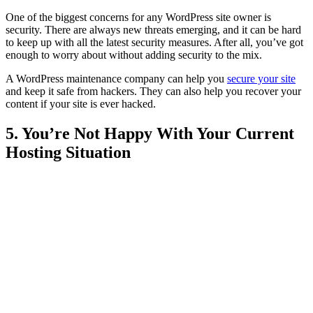
One of the biggest concerns for any WordPress site owner is
security. There are always new threats emerging, and it can be hard
to keep up with all the latest security measures. After all, you’ve got
enough to worry about without adding security to the mix.
A WordPress maintenance company can help you
secure your site
and keep it safe from hackers. They can also help you recover your
content if your site is ever hacked.
5. You’re Not Happy With Your Current
Hosting Situation