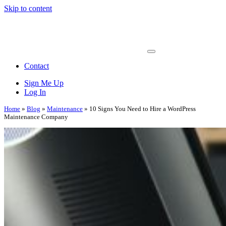
Skip to content
Main
Navigation
Contact
Sign Me Up
Log In
Home
»
Blog
»
Maintenance
»
10 Signs You Need to Hire a WordPress
Maintenance Company