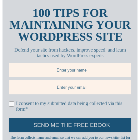
100 TIPS FOR
MAINTAINING YOUR
WORDPRESS SITE
Defend your site from hackers, improve speed, and learn
tactics used by WordPress experts
I consent to my submitted data being collected via this
form*
The form collects name and email so that we can add you to our newsletter list for