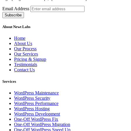
Email Address
About Newt Labs
Home
About Us
Our Process
Our Services
Pricing & Signup
Testimonials
Contact Us
Services
WordPress Maintenance
WordPress Security
WordPress Performance
WordPress Hosting
WordPress Development
One-Off WordPress Fix
One-Off WordPress Migration
One-Off WordPress Speed Up