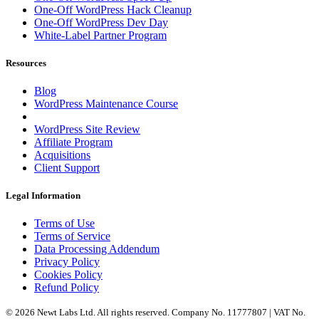
One-Off WordPress Hack Cleanup
One-Off WordPress Dev Day
White-Label Partner Program
Resources
Blog
WordPress Maintenance Course
WordPress Site Review
Affiliate Program
Acquisitions
Client Support
Legal Information
Terms of Use
Terms of Service
Data Processing Addendum
Privacy Policy
Cookies Policy
Refund Policy
© 2026 Newt Labs Ltd. All rights reserved. Company No. 11777807 | VAT No.