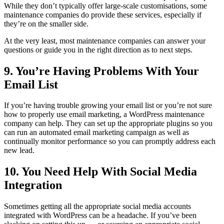
While they don’t typically offer large-scale customisations, some
maintenance companies do provide these services, especially if
they’re on the smaller side.
At the very least, most maintenance companies can answer your
questions or guide you in the right direction as to next steps.
9. You’re Having Problems With Your
Email List
If you’re having trouble growing your email list or you’re not sure
how to properly use email marketing, a WordPress maintenance
company can help. They can set up the appropriate plugins so you
can run an automated email marketing campaign as well as
continually monitor performance so you can promptly address each
new lead.
10. You Need Help With Social Media
Integration
Sometimes getting all the appropriate social media accounts
integrated with WordPress can be a headache. If you’ve been