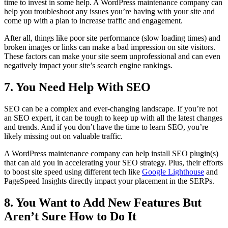
time to invest in some help. A WordPress maintenance company can
help you troubleshoot any issues you’re having with your site and
come up with a plan to increase traffic and engagement.
After all, things like poor site performance (slow loading times) and
broken images or links can make a bad impression on site visitors.
These factors can make your site seem unprofessional and can even
negatively impact your site’s search engine rankings.
7. You Need Help With SEO
SEO can be a complex and ever-changing landscape. If you’re not
an SEO expert, it can be tough to keep up with all the latest changes
and trends. And if you don’t have the time to learn SEO, you’re
likely missing out on valuable traffic.
A WordPress maintenance company can help install SEO plugin(s)
that can aid you in accelerating your SEO strategy. Plus, their efforts
to boost site speed using different tech like
Google Lighthouse
and
PageSpeed Insights directly impact your placement in the SERPs.
8. You Want to Add New Features But
Aren’t Sure How to Do It