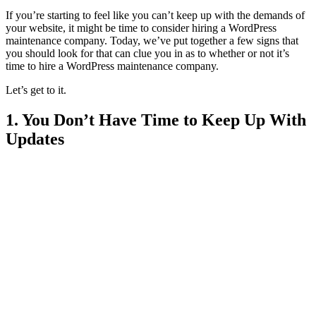
If you’re starting to feel like you can’t keep up with the demands of
your website, it might be time to consider hiring a WordPress
maintenance company. Today, we’ve put together a few signs that
you should look for that can clue you in as to whether or not it’s
time to hire a WordPress maintenance company.
Let’s get to it.
1. You Don’t Have Time to Keep Up With
Updates