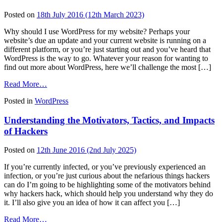
Own
WordPress
Posted on
18th July 2016
(12th March 2023)
Website
(Infographic)
Why should I use WordPress for my website? Perhaps your
website’s due an update and your current website is running on a
different platform, or you’re just starting out and you’ve heard that
WordPress is the way to go. Whatever your reason for wanting to
find out more about WordPress, here we’ll challenge the most […]
from
Read More…
The
Posted in
WordPress
Top
10
Understanding the Motivators, Tactics, and Impacts
Benefits
of
of Hackers
Using
WordPress
Posted on
12th June 2016
(2nd July 2025)
to
Power
If you’re currently infected, or you’ve previously experienced an
Your
infection, or you’re just curious about the nefarious things hackers
Website
can do I’m going to be highlighting some of the motivators behind
why hackers hack, which should help you understand why they do
it. I’ll also give you an idea of how it can affect you […]
from
Read More…