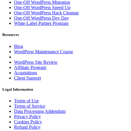
One-Off WordPress Migration
One-Off WordPress Speed Up
One-Off WordPress Hack Cleanup
One-Off WordPress Dev Day
White-Label Partner Program
Resources
Blog
WordPress Maintenance Course
WordPress Site Review
Affiliate Program
Acquisitions
Client Support
Legal Information
Terms of Use
Terms of Service
Data Processing Addendum
Privacy Policy
Cookies Policy
Refund Policy