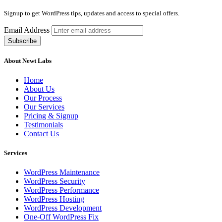
Signup to get WordPress tips, updates and access to special offers.
Email Address
About Newt Labs
Home
About Us
Our Process
Our Services
Pricing & Signup
Testimonials
Contact Us
Services
WordPress Maintenance
WordPress Security
WordPress Performance
WordPress Hosting
WordPress Development
One-Off WordPress Fix