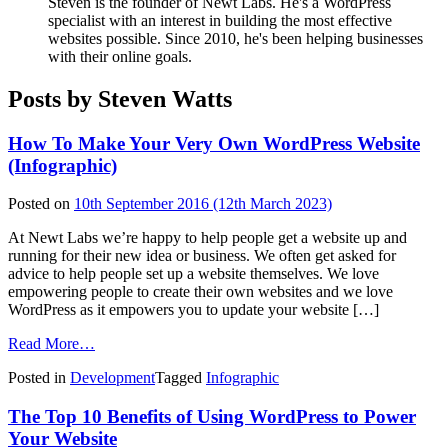
Steven is the founder of Newt Labs. He's a WordPress
specialist with an interest in building the most effective
websites possible. Since 2010, he's been helping businesses
with their online goals.
Posts by Steven Watts
How To Make Your Very Own WordPress Website
(Infographic)
Posted on
10th September 2016
(12th March 2023)
At Newt Labs we’re happy to help people get a website up and
running for their new idea or business. We often get asked for
advice to help people set up a website themselves. We love
empowering people to create their own websites and we love
WordPress as it empowers you to update your website […]
from
Read More…
How
Posted in
Development
Tagged
Infographic
To
Make
The Top 10 Benefits of Using WordPress to Power
Your
Very
Your Website