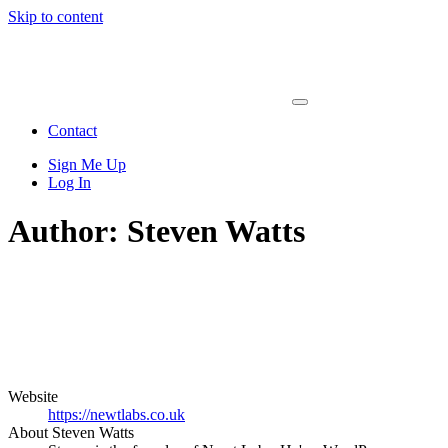
Skip to content
Main
Navigation
Contact
Sign Me Up
Log In
Author:
Steven Watts
Website
https://newtlabs.co.uk
About Steven Watts