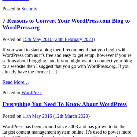
Understanding
Posted in
Security
the
Motivators,
7 Reasons to Convert Your WordPress.com Blog to
Tactics,
and
WordPress.org
Impacts
of
Posted on
15th May 2016
(24th February 2023)
Hackers
If you want to start a blog then I recommend that you begin with
WordPress.com as it’s free and easy to get setup, however if you’re
serious about blogging, and if you might want to connect your blog
to a website then I suggest that you go with WordPress.org. If you
already have the former […]
from
Read More…
7
Posted in
WordPress
Reasons
to
Everything You Need To Know About WordPress
Convert
Your
WordPress.com
Posted on
11th May 2016
(12th March 2023)
Blog
to
WordPress has been around since 2003 and has grown to be the
WordPress.org
largest content management system online. It’s used to power more