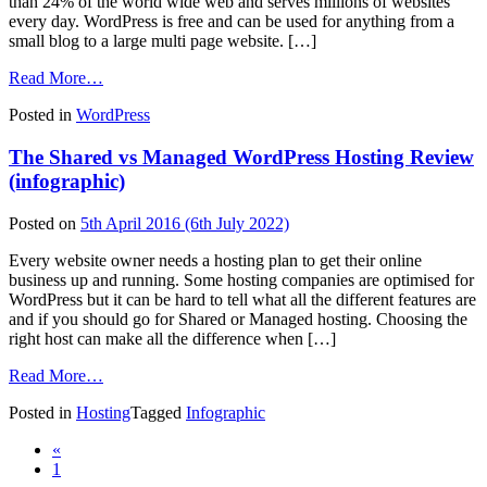
than 24% of the world wide web and serves millions of websites
every day. WordPress is free and can be used for anything from a
small blog to a large multi page website. […]
from
Read More…
Everything
Posted in
WordPress
You
Need
The Shared vs Managed WordPress Hosting Review
To
Know
(infographic)
About
WordPress
Posted on
5th April 2016
(6th July 2022)
Every website owner needs a hosting plan to get their online
business up and running. Some hosting companies are optimised for
WordPress but it can be hard to tell what all the different features are
and if you should go for Shared or Managed hosting. Choosing the
right host can make all the difference when […]
from
Read More…
The
Posted in
Hosting
Tagged
Infographic
Shared
vs
Posts
«
Managed
1
WordPress
navigation