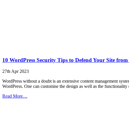
10 WordPress Security Tips to Defend Your Site from
27th Apr 2023
WordPress without a doubt is an extensive content management system 
WordPress. One can customise the design as well as the functionality
from
Read More…
10
WordPress
Security
Tips
to
Defend