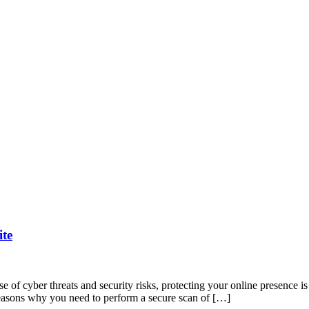
ite
e of cyber threats and security risks, protecting your online presence i
 reasons why you need to perform a secure scan of […]