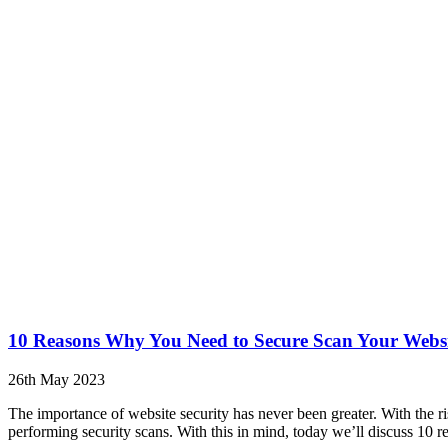
10 Reasons Why You Need to Secure Scan Your Webs
26th May 2023
The importance of website security has never been greater. With the ris
performing security scans. With this in mind, today we’ll discuss 10