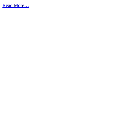
from
Read More…
10
Reasons
Why
You
Need
to
Secure
Scan
Your
Website