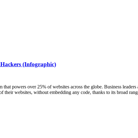
 Hackers (Infographic)
that powers over 25% of websites across the globe. Business leaders a
 of their websites, without embedding any code, thanks to its broad ran