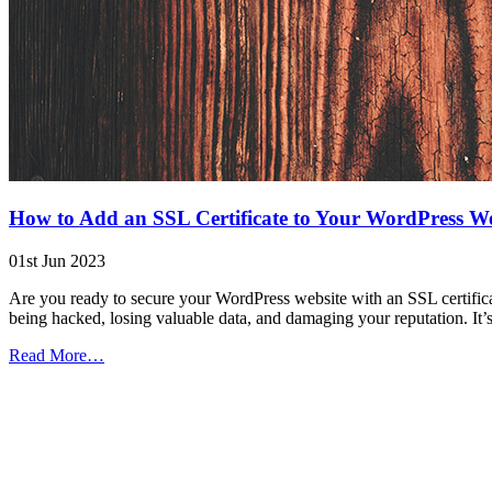
How to Add an SSL Certificate to Your WordPress We
01st Jun 2023
Are you ready to secure your WordPress website with an SSL certificate
being hacked, losing valuable data, and damaging your reputation. It’
from
Read More…
How
to
Add
an
SSL
Certificate