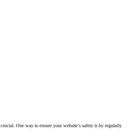
s crucial. One way to ensure your website’s safety is by regularly