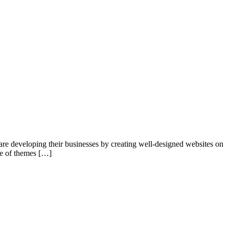
re developing their businesses by creating well-designed websites on
ge of themes […]