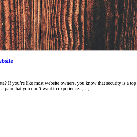
bsite
? If you’re like most website owners, you know that security is a top pr
s a pain that you don’t want to experience. […]