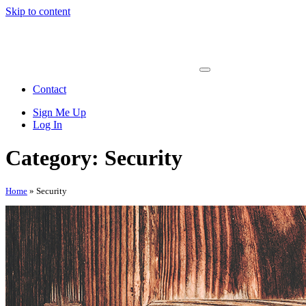
Skip to content
Main
Navigation
Contact
Sign Me Up
Log In
Category: Security
Home
»
Security