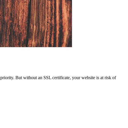
iority. But without an SSL certificate, your website is at risk of