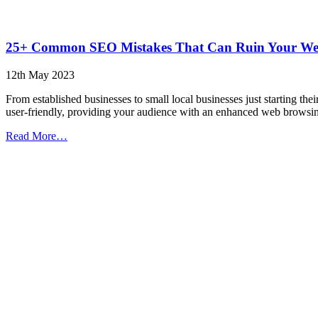
25+ Common SEO Mistakes That Can Ruin Your Webs
12th May 2023
From established businesses to small local businesses just starting t
user-friendly, providing your audience with an enhanced web brows
from
Read More…
25+
Common
SEO
Mistakes
That
Can
Ruin
Your
Website
(Infographic)