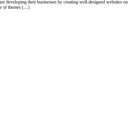
re developing their businesses by creating well-designed websites on
ge of themes […]