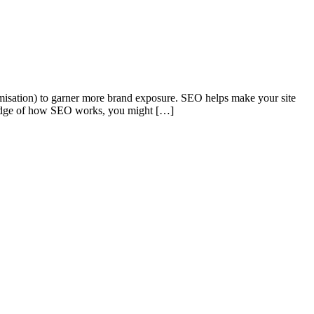
timisation) to garner more brand exposure. SEO helps make your site
wledge of how SEO works, you might […]