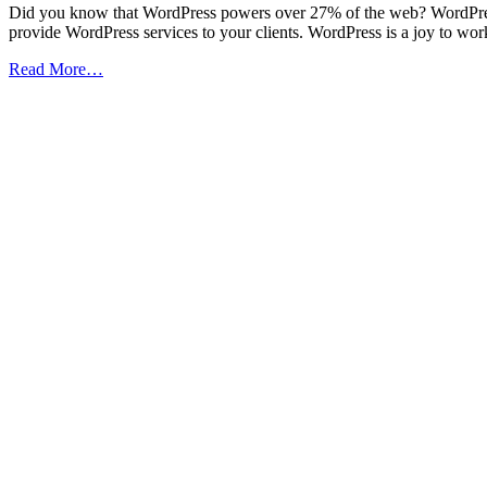
Did you know that WordPress powers over 27% of the web? WordPres
provide WordPress services to your clients. WordPress is a joy to work
from
Read More…
How
to
Become
a
Professional
WordPress
Developer
(Infographic)