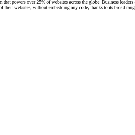
that powers over 25% of websites across the globe. Business leaders a
 of their websites, without embedding any code, thanks to its broad ran