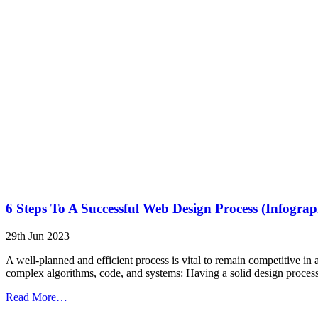
6 Steps To A Successful Web Design Process (Infograp
29th Jun 2023
A well-planned and efficient process is vital to remain competitive i
complex algorithms, code, and systems: Having a solid design process h
from
Read More…
6