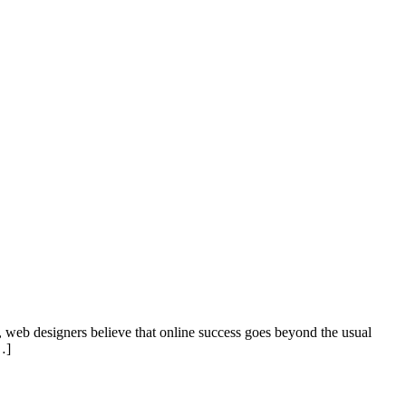
s, web designers believe that online success goes beyond the usual
…]