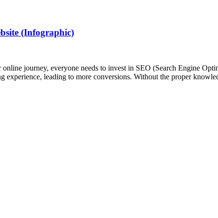
ite (Infographic)
heir online journey, everyone needs to invest in SEO (Search Engine Op
ing experience, leading to more conversions. Without the proper kno