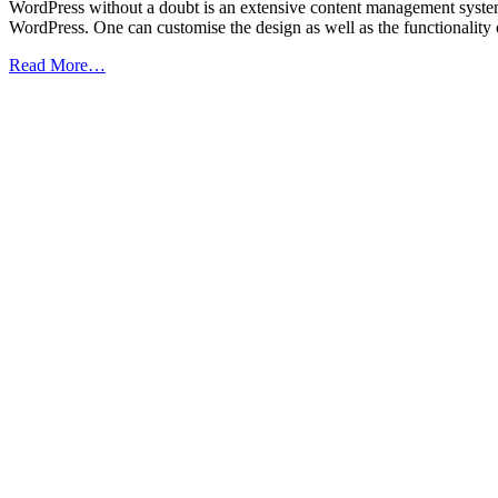
WordPress without a doubt is an extensive content management system 
WordPress. One can customise the design as well as the functionality
from
Read More…
10
WordPress
Security
Tips
to
Defend
Your
Site
from
Hackers
(Infographic)