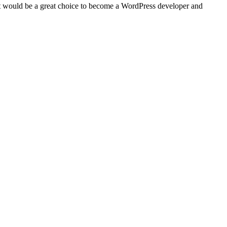
 would be a great choice to become a WordPress developer and