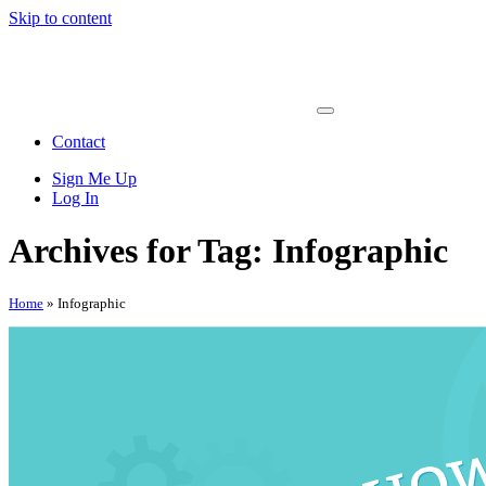
Skip to content
Main
Navigation
Contact
Sign Me Up
Log In
Archives for Tag:
Infographic
Home
»
Infographic