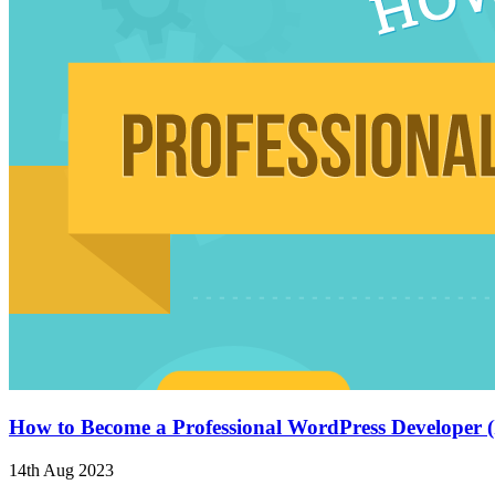
How to Become a Professional WordPress Developer (
14th Aug 2023