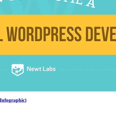
Infographic)