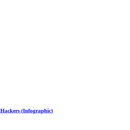
 Hackers (Infographic)