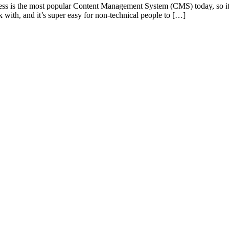
s is the most popular Content Management System (CMS) today, so it
 with, and it’s super easy for non-technical people to […]