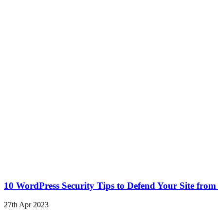
10 WordPress Security Tips to Defend Your Site from
27th Apr 2023