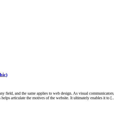
hic)
n any field, and the same applies to web design. As visual communicator
elps articulate the motives of the website. It ultimately enables it to [