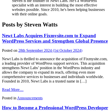
Steven is the founder of Newt Labs. He's a WordPress
specialist with an interest in building the most effective
websites possible. Since 2010, he's been helping businesses
with their online goals.
Posts by Steven Watts
Newt Labs Acquires Fixmysite.com to Expand
WordPress Services and Strengthen Global Presence
Posted on
28th September 2024
(1st October 2024)
Newt Labs is thrilled to announce the acquisition of Fixmysite.com,
a leading provider of WordPress support services. This acquisition
strengthens Newt Labs’ position in the WordPress industry and
allows the company to expand its reach, offering even more
comprehensive services to businesses and individuals worldwide.
Founded in 2010, Newt Labs is a trusted name in […]
from
Read More…
Newt
Posted in
Announcements
Labs
Acquires
How to Become a Professional WordPress Developer
Fixmysite.com