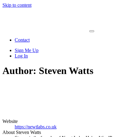
Skip to content
Main
Navigation
Contact
Sign Me Up
Log In
Author:
Steven Watts
Website
https://newtlabs.co.uk
About Steven Watts