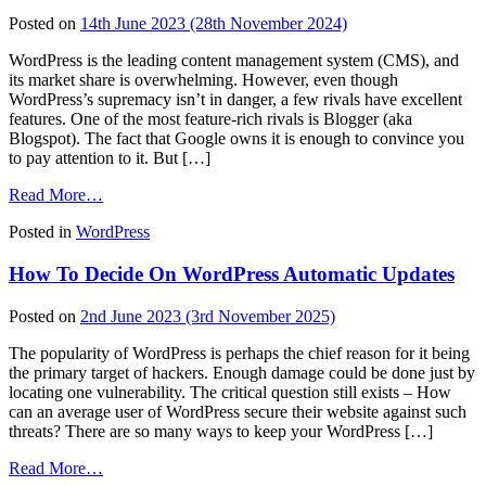
Facts
Posted on
14th June 2023
(28th November 2024)
You
Need
WordPress is the leading content management system (CMS), and
to
its market share is overwhelming. However, even though
Know
WordPress’s supremacy isn’t in danger, a few rivals have excellent
features. One of the most feature-rich rivals is Blogger (aka
Blogspot). The fact that Google owns it is enough to convince you
to pay attention to it. But […]
from
Read More…
Blogger
Posted in
WordPress
vs
WordPress
How To Decide On WordPress Automatic Updates
–
Which
Is
Posted on
2nd June 2023
(3rd November 2025)
Better
for
The popularity of WordPress is perhaps the chief reason for it being
You
the primary target of hackers. Enough damage could be done just by
locating one vulnerability. The critical question still exists – How
can an average user of WordPress secure their website against such
threats? There are so many ways to keep your WordPress […]
from
Read More…