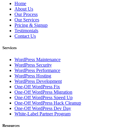
Home
About Us
Our Process
Our Services
Pricing & Signup
Testimonials
Contact Us
Services
WordPress Maintenance
WordPress Security
WordPress Performance
WordPress Hosting
WordPress Development
One-Off WordPress Fix
One-Off WordPress Migration
One-Off WordPress Speed Up
One-Off WordPress Hack Cleanup
One-Off WordPress Dev Day
White-Label Partner Program
Resources