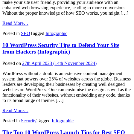
make your site user-friendly, providing your audience with an
enhanced web browsing experience, leading to more conversions.
Without the proper knowledge of how SEO works, you might […]
from
Read More…
25+
Posted in
SEO
Tagged
Infographic
Common
SEO
10 WordPress Security Tips to Defend Your Site
Mistakes
That
from Hackers (Infographic)
Can
Ruin
Posted on
27th April 2023
(14th November 2024)
Your
Website
WordPress without a doubt is an extensive content management
(Infographic)
system that powers over 25% of websites across the globe. Business
leaders are developing their businesses by creating well-designed
websites on WordPress. One can customise the design as well as the
functionality of their websites, without embedding any code, thanks
to its broad range of themes […]
from
Read More…
10
Posted in
Security
Tagged
Infographic
WordPress
Security
The Top 10 WordPress Launch Tips for Best SEO
Tips