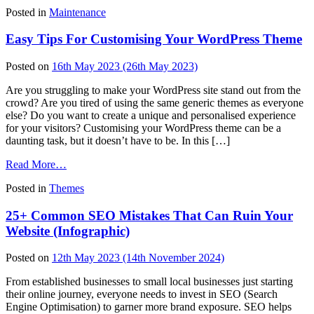
How
Posted in
Maintenance
To
Decide
Easy Tips For Customising Your WordPress Theme
On
WordPress
Automatic
Posted on
16th May 2023
(26th May 2023)
Updates
Are you struggling to make your WordPress site stand out from the
crowd? Are you tired of using the same generic themes as everyone
else? Do you want to create a unique and personalised experience
for your visitors? Customising your WordPress theme can be a
daunting task, but it doesn’t have to be. In this […]
from
Read More…
Easy
Posted in
Themes
Tips
For
25+ Common SEO Mistakes That Can Ruin Your
Customising
Your
Website (Infographic)
WordPress
Theme
Posted on
12th May 2023
(14th November 2024)
From established businesses to small local businesses just starting
their online journey, everyone needs to invest in SEO (Search
Engine Optimisation) to garner more brand exposure. SEO helps