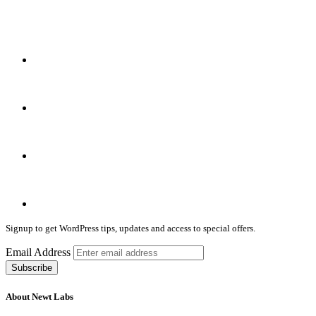
Signup to get WordPress tips, updates and access to special offers.
Email Address
About Newt Labs