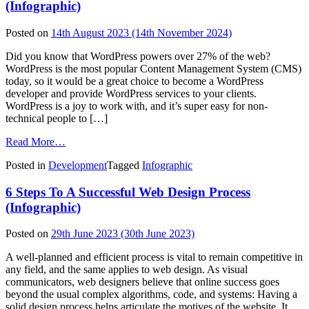
to
(Infographic)
Expand
WordPress
Posted on
14th August 2023
(14th November 2024)
Services
and
Did you know that WordPress powers over 27% of the web?
Strengthen
WordPress is the most popular Content Management System (CMS)
Global
today, so it would be a great choice to become a WordPress
Presence
developer and provide WordPress services to your clients.
WordPress is a joy to work with, and it’s super easy for non-
technical people to […]
from
Read More…
How
Posted in
Development
Tagged
Infographic
to
Become
6 Steps To A Successful Web Design Process
a
Professional
(Infographic)
WordPress
Developer
Posted on
29th June 2023
(30th June 2023)
(Infographic)
A well-planned and efficient process is vital to remain competitive in
any field, and the same applies to web design. As visual
communicators, web designers believe that online success goes
beyond the usual complex algorithms, code, and systems: Having a
solid design process helps articulate the motives of the website. It