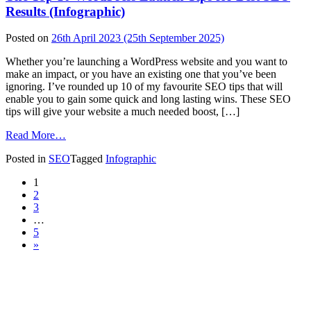
to
Results (Infographic)
Defend
Your
Posted on
26th April 2023
(25th September 2025)
Site
from
Whether you’re launching a WordPress website and you want to
Hackers
make an impact, or you have an existing one that you’ve been
(Infographic)
ignoring. I’ve rounded up 10 of my favourite SEO tips that will
enable you to gain some quick and long lasting wins. These SEO
tips will give your website a much needed boost, […]
from
Read More…
The
Posted in
SEO
Tagged
Infographic
Top
10
Posts
1
WordPress
2
Launch
navigation
3
Tips
…
for
5
Best
»
SEO
Results
(Infographic)