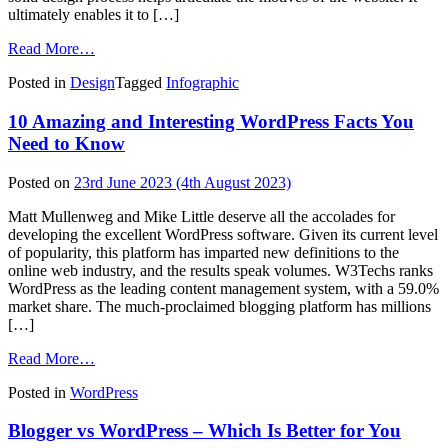
ultimately enables it to […]
from
Read More…
6
Posted in
Design
Tagged
Infographic
Steps
To
10 Amazing and Interesting WordPress Facts You
A
Successful
Need to Know
Web
Design
Posted on
23rd June 2023
(4th August 2023)
Process
(Infographic)
Matt Mullenweg and Mike Little deserve all the accolades for
developing the excellent WordPress software. Given its current level
of popularity, this platform has imparted new definitions to the
online web industry, and the results speak volumes. W3Techs ranks
WordPress as the leading content management system, with a 59.0%
market share. The much-proclaimed blogging platform has millions
[…]
from
Read More…
10
Posted in
WordPress
Amazing
and
Blogger vs WordPress – Which Is Better for You
Interesting
WordPress