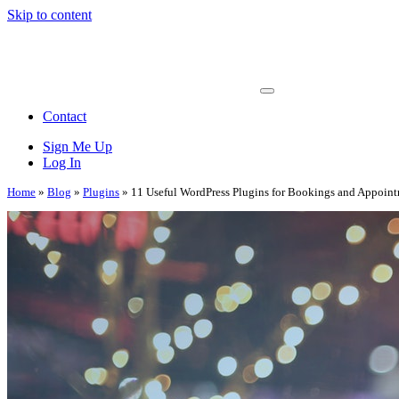
Skip to content
Main
Navigation
Contact
Sign Me Up
Log In
Home
»
Blog
»
Plugins
»
11 Useful WordPress Plugins for Bookings and Appoin