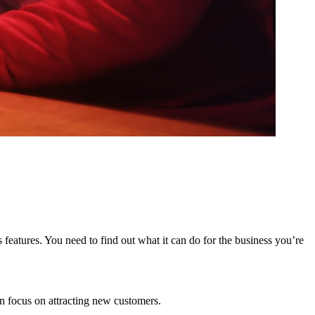
 features. You need to find out what it can do for the business you’re
n focus on attracting new customers.