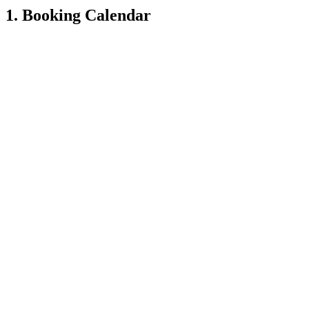
1. Booking Calendar