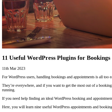
11 Useful WordPress Plugins for Bookings
11th Mar 2023
For WordPress users, handling bookings and appointments is all too e
They’re everywhere, and if you want to get the most out of a booking p
running.
If you need help finding an ideal WordPress booking and appointments
Here, you will learn nine useful WordPress appointments and bookings