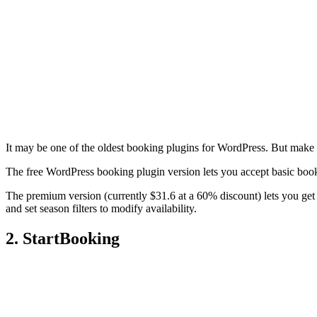
It may be one of the oldest booking plugins for WordPress. But make
The free WordPress booking plugin version lets you accept basic boo
The premium version (currently $31.6 at a 60% discount) lets you get 
and set season filters to modify availability.
2. StartBooking