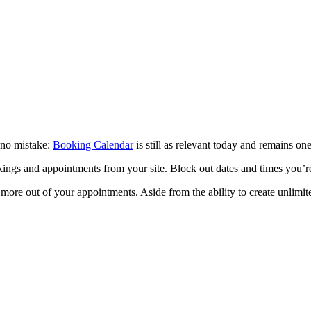
 no mistake:
Booking Calendar
is still as relevant today and remains one
kings and appointments from your site. Block out dates and times you’
more out of your appointments. Aside from the ability to create unlimi