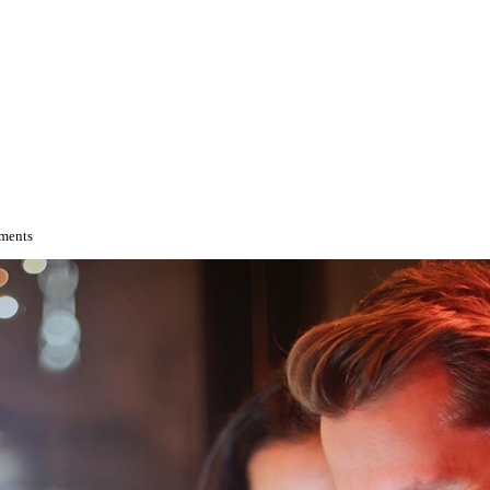
tments