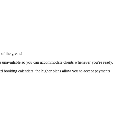
 of the greats!
re unavailable so you can accommodate clients whenever you’re ready.
ted booking calendars, the higher plans allow you to accept payments