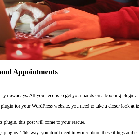
 and Appointments
asy nowadays. All you need is to get your hands on a booking plugin.
lugin for your WordPress website, you need to take a closer look at its
 plugin, this post will come to your rescue.
 plugins. This way, you don’t need to worry about these things and ca