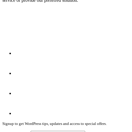
service or provide our preferred solution.
Signup to get WordPress tips, updates and access to special offers.