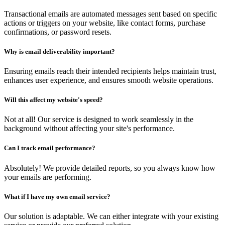
Transactional emails are automated messages sent based on specific
actions or triggers on your website, like contact forms, purchase
confirmations, or password resets.
Why is email deliverability important?
Ensuring emails reach their intended recipients helps maintain trust,
enhances user experience, and ensures smooth website operations.
Will this affect my website's speed?
Not at all! Our service is designed to work seamlessly in the
background without affecting your site's performance.
Can I track email performance?
Absolutely! We provide detailed reports, so you always know how
your emails are performing.
What if I have my own email service?
Our solution is adaptable. We can either integrate with your existing