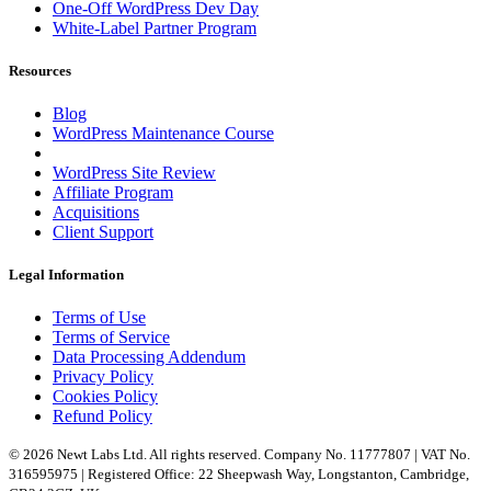
One-Off WordPress Dev Day
White-Label Partner Program
Resources
Blog
WordPress Maintenance Course
WordPress Site Review
Affiliate Program
Acquisitions
Client Support
Legal Information
Terms of Use
Terms of Service
Data Processing Addendum
Privacy Policy
Cookies Policy
Refund Policy
© 2026 Newt Labs Ltd. All rights reserved. Company No. 11777807 | VAT No.
316595975 | Registered Office: 22 Sheepwash Way, Longstanton, Cambridge,