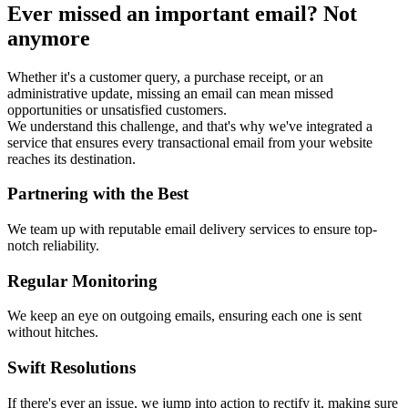
Ever missed an important email? Not
anymore
Whether it's a customer query, a purchase receipt, or an
administrative update, missing an email can mean missed
opportunities or unsatisfied customers.
We understand this challenge, and that's why we've integrated a
service that ensures every transactional email from your website
reaches its destination.
Partnering with the Best
We team up with reputable email delivery services to ensure top-
notch reliability.
Regular Monitoring
We keep an eye on outgoing emails, ensuring each one is sent
without hitches.
Swift Resolutions
If there's ever an issue, we jump into action to rectify it, making sure