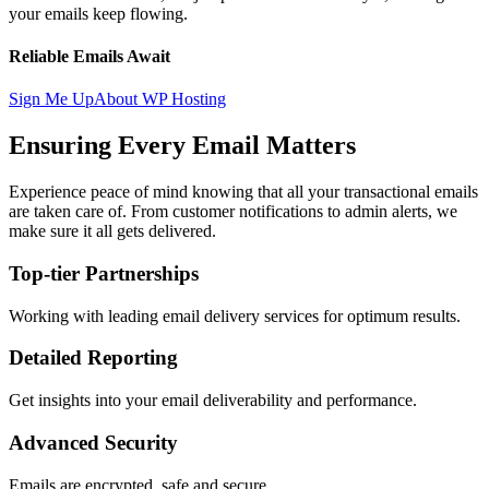
your emails keep flowing.
Reliable Emails Await
Sign Me Up
About WP Hosting
Ensuring Every Email Matters
Experience peace of mind knowing that all your transactional emails
are taken care of. From customer notifications to admin alerts, we
make sure it all gets delivered.
Top-tier Partnerships
Working with leading email delivery services for optimum results.
Detailed Reporting
Get insights into your email deliverability and performance.
Advanced Security
Emails are encrypted, safe and secure.