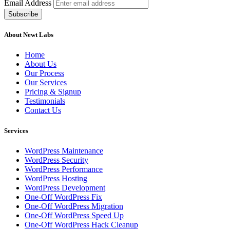
Email Address
About Newt Labs
Home
About Us
Our Process
Our Services
Pricing & Signup
Testimonials
Contact Us
Services
WordPress Maintenance
WordPress Security
WordPress Performance
WordPress Hosting
WordPress Development
One-Off WordPress Fix
One-Off WordPress Migration
One-Off WordPress Speed Up
One-Off WordPress Hack Cleanup