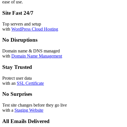
ease of use.
Site Fast 24/7
Top servers and setup
with
WordPress Cloud Hosting
No Disruptions
Domain name & DNS managed
with
Domain Name Management
Stay Trusted
Protect user data
with an
SSL Certificate
No Surprises
Test site changes before they go live
with a
Staging Website
All Emails Delivered