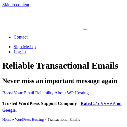
Skip to content
Main
Navigation
Contact
Sign Me Up
Log In
Reliable Transactional Emails
Never miss an important message again
Boost Your Email Reliability
About WP Hosting
Trusted WordPress Support Company -
Rated 5/5 ⭐⭐⭐⭐⭐ on
Google
.
Home
»
WordPress Hosting
»
Transactional Emails