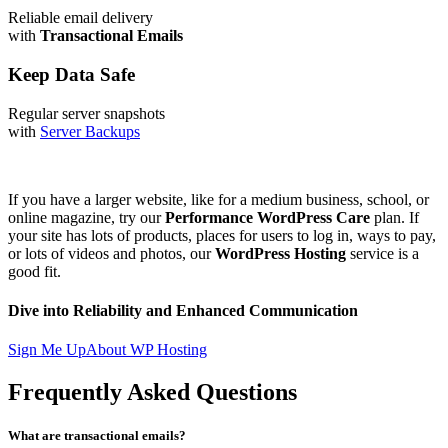
Reliable email delivery
with
Transactional Emails
Keep Data Safe
Regular server snapshots
with
Server Backups
If you have a larger website, like for a medium business, school, or
online magazine, try our
Performance WordPress Care
plan. If
your site has lots of products, places for users to log in, ways to pay,
or lots of videos and photos, our
WordPress Hosting
service is a
good fit.
Dive into Reliability and Enhanced Communication
Sign Me Up
About WP Hosting
Frequently Asked Questions
What are transactional emails?