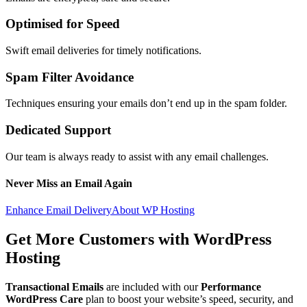
Optimised for Speed
Swift email deliveries for timely notifications.
Spam Filter Avoidance
Techniques ensuring your emails don’t end up in the spam folder.
Dedicated Support
Our team is always ready to assist with any email challenges.
Never Miss an Email Again
Enhance Email Delivery
About WP Hosting
Get More Customers with
WordPress
Hosting
Transactional Emails
are included with our
Performance
WordPress Care
plan to boost your website’s speed, security, and