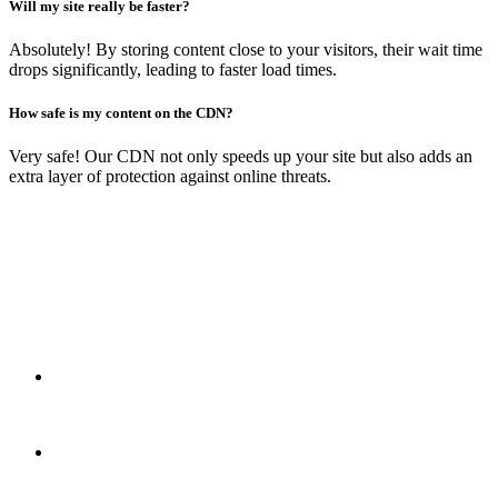
Will my site really be faster?
Absolutely! By storing content close to your visitors, their wait time
drops significantly, leading to faster load times.
How safe is my content on the CDN?
Very safe! Our CDN not only speeds up your site but also adds an
extra layer of protection against online threats.