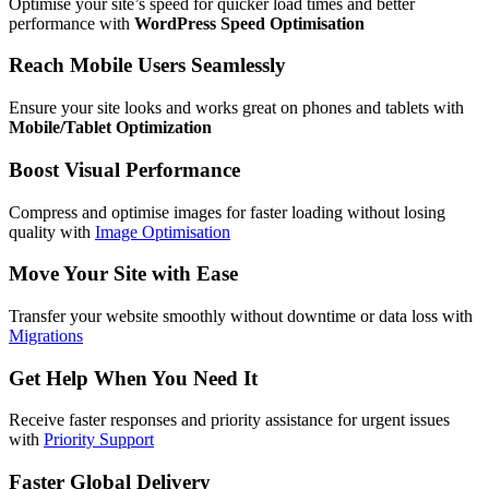
Optimise your site’s speed for quicker load times and better
performance with
WordPress Speed Optimisation
Reach Mobile Users Seamlessly
Ensure your site looks and works great on phones and tablets with
Mobile/Tablet Optimization
Boost Visual Performance
Compress and optimise images for faster loading without losing
quality with
Image Optimisation
Move Your Site with Ease
Transfer your website smoothly without downtime or data loss with
Migrations
Get Help When You Need It
Receive faster responses and priority assistance for urgent issues
with
Priority Support
Faster Global Delivery