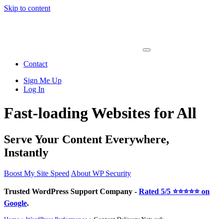
Skip to content
Main
Navigation
Contact
Sign Me Up
Log In
Fast-loading Websites for All
Serve Your Content Everywhere,
Instantly
Boost My Site Speed
About WP Security
Trusted WordPress Support Company -
Rated 5/5 ⭐⭐⭐⭐⭐ on
Google
.