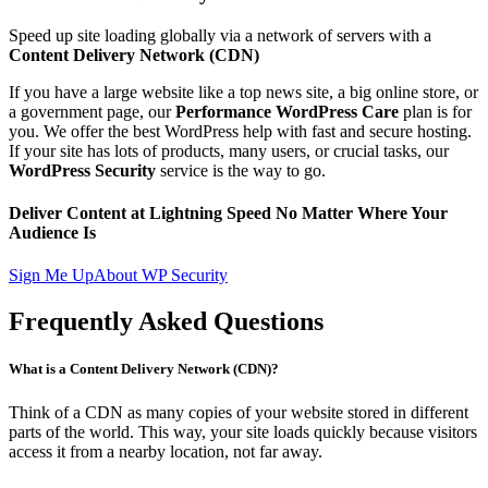
Speed up site loading globally via a network of servers with a
Content Delivery Network (CDN)
If you have a large website like a top news site, a big online store, or
a government page, our
Performance WordPress Care
plan is for
you. We offer the best WordPress help with fast and secure hosting.
If your site has lots of products, many users, or crucial tasks, our
WordPress Security
service is the way to go.
Deliver Content at Lightning Speed No Matter Where Your
Audience Is
Sign Me Up
About WP Security
Frequently Asked Questions
What is a Content Delivery Network (CDN)?
Think of a CDN as many copies of your website stored in different
parts of the world. This way, your site loads quickly because visitors
access it from a nearby location, not far away.