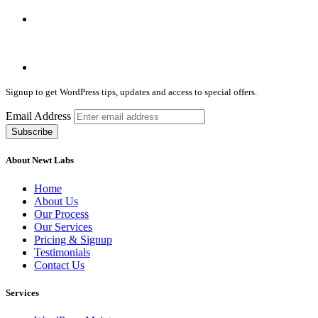
Signup to get WordPress tips, updates and access to special offers.
Email Address
About Newt Labs
Home
About Us
Our Process
Our Services
Pricing & Signup
Testimonials
Contact Us
Services