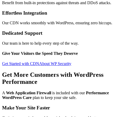
Benefit from built-in protections against threats and DDoS attacks.
Effortless Integration
Our CDN works smoothly with WordPress, ensuring zero hiccups.
Dedicated Support
Our team is here to help every step of the way.
Give Your Visitors the Speed They Deserve
Get Started with CDN
About WP Security
Get More Customers with
WordPress
Performance
A
Web Application Firewall
is included with our
Performance
WordPress Care
plan to keep your site safe.
Make Your Site Faster