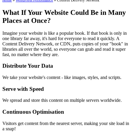
Home
»
WordPress Performance
»
Content Delivery Network
What If Your Website Could Be in Many
Places at Once?
Imagine your website is like a popular book. If that book is only in
one library far away, it's hard for everyone to read it quickly. A
Content Delivery Network, or CDN, puts copies of your "book" in
libraries all over the world, so everyone can grab and read it super
fast, no matter where they are.
Distribute Your Data
We take your website's content - like images, styles, and scripts.
Serve with Speed
We spread and store this content on multiple servers worldwide.
Continuous Optimisation
Visitors get content from the nearest server, making your site load in
a snap!