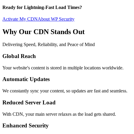
Ready for Lightning-Fast Load Times?
Activate My CDN
About WP Security
Why Our CDN Stands Out
Delivering Speed, Reliability, and Peace of Mind
Global Reach
Your website's content is stored in multiple locations worldwide.
Automatic Updates
We constantly sync your content, so updates are fast and seamless.
Reduced Server Load
With CDN, your main server relaxes as the load gets shared.
Enhanced Security