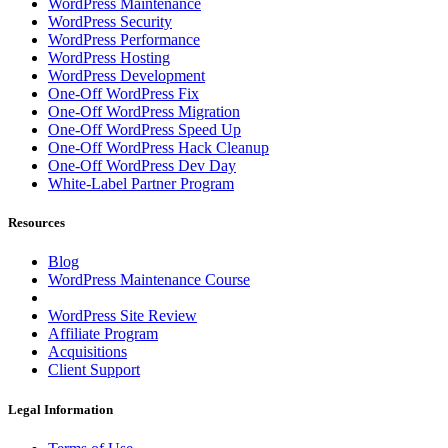
WordPress Maintenance
WordPress Security
WordPress Performance
WordPress Hosting
WordPress Development
One-Off WordPress Fix
One-Off WordPress Migration
One-Off WordPress Speed Up
One-Off WordPress Hack Cleanup
One-Off WordPress Dev Day
White-Label Partner Program
Resources
Blog
WordPress Maintenance Course
WordPress Site Review
Affiliate Program
Acquisitions
Client Support
Legal Information